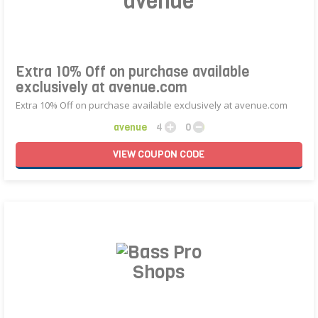
avenue
Extra 10% Off on purchase available
exclusively at avenue.com
Extra 10% Off on purchase available exclusively at avenue.com
avenue
4
0
VIEW
COUPON
CODE