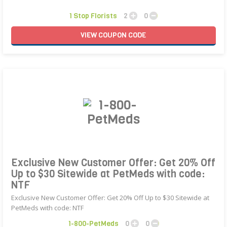
1 Stop Florists
2
0
VIEW
COUPON
CODE
Exclusive New Customer Offer: Get 20% Off
Up to $30 Sitewide at PetMeds with code:
NTF
Exclusive New Customer Offer: Get 20% Off Up to $30 Sitewide at
PetMeds with code: NTF
1-800-PetMeds
0
0