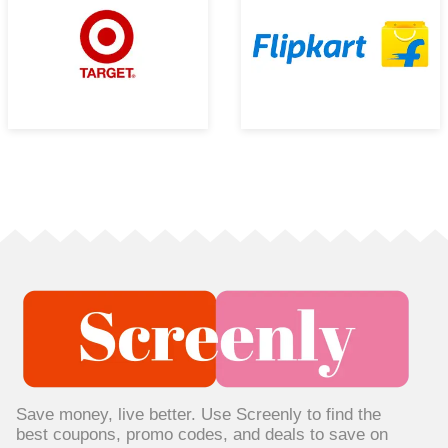
Save money, live better. Use Screenly to find the
best coupons, promo codes, and deals to save on