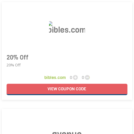
20% Off
20% Off
bibles.com
0
0
VIEW
COUPON
CODE