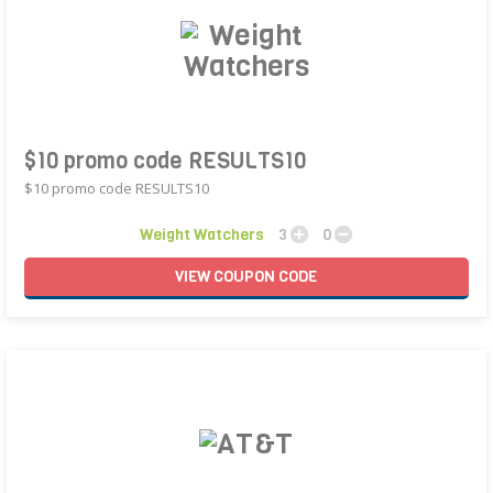
$10 promo code RESULTS10
$10 promo code RESULTS10
Weight Watchers
3
0
VIEW
COUPON
CODE