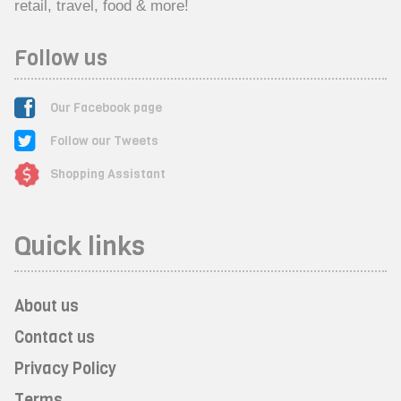
retail, travel, food & more!
Follow us
Our Facebook page
Follow our Tweets
Shopping Assistant
Quick links
About us
Contact us
Privacy Policy
Terms