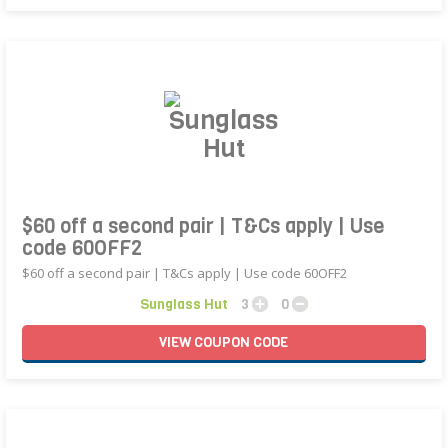
$60 off a second pair | T&Cs apply | Use
code 60OFF2
$60 off a second pair | T&Cs apply | Use code 60OFF2
Sunglass Hut
3
0
VIEW
COUPON
CODE