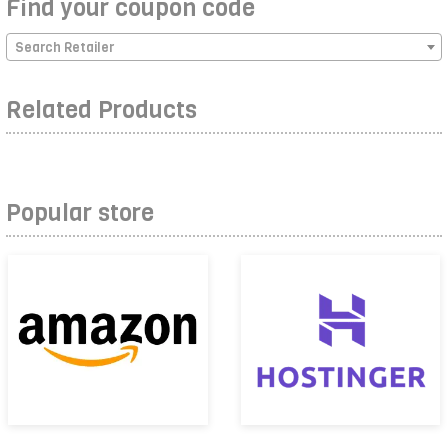
Find your coupon code
Search Retailer
Related Products
Popular store