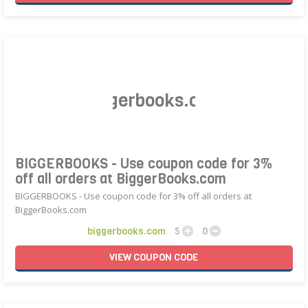
BIGGERBOOKS - Use coupon code for 3%
off all orders at BiggerBooks.com
BIGGERBOOKS - Use coupon code for 3% off all orders at
BiggerBooks.com
biggerbooks.com
5
0
VIEW
COUPON
CODE