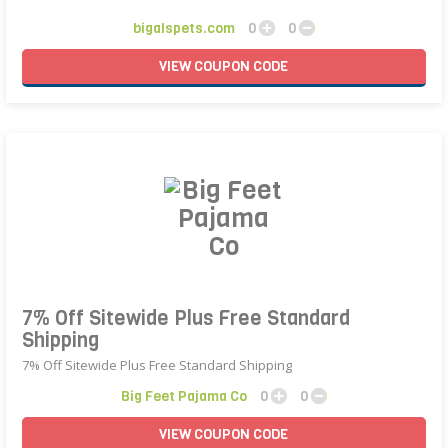
bigalspets.com
0
0
VIEW
COUPON
CODE
7% Off Sitewide Plus Free Standard
Shipping
7% Off Sitewide Plus Free Standard Shipping
Big Feet Pajama Co
0
0
VIEW
COUPON
CODE