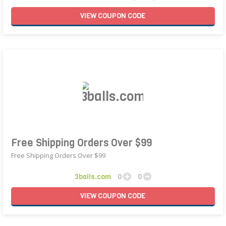
VIEW
COUPON
CODE
Free Shipping Orders Over $99
Free Shipping Orders Over $99
3balls.com
0
0
VIEW
COUPON
CODE