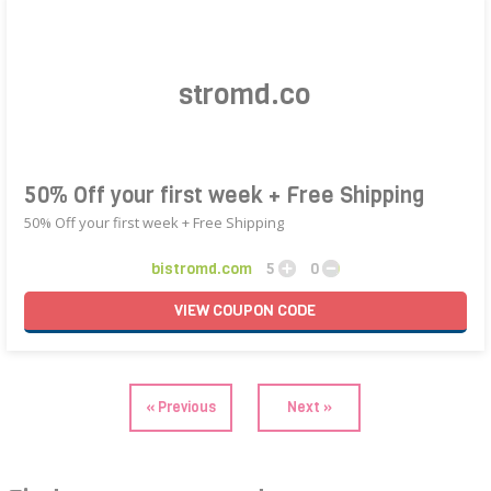
50% Off your first week + Free Shipping
50% Off your first week + Free Shipping
bistromd.com
5
0
VIEW
COUPON
CODE
« Previous
Next »