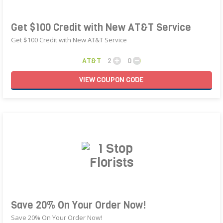
Get $100 Credit with New AT&T Service
Get $100 Credit with New AT&T Service
AT&T
2
0
VIEW
COUPON
CODE
Save 20% On Your Order Now!
Save 20% On Your Order Now!