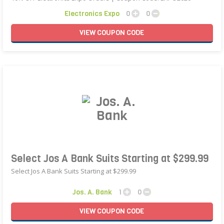
Electronics Expo
0
0
VIEW
COUPON
CODE
Select Jos A Bank Suits Starting at $299.99
Select Jos A Bank Suits Starting at $299.99
Jos. A. Bank
1
0
VIEW
COUPON
CODE