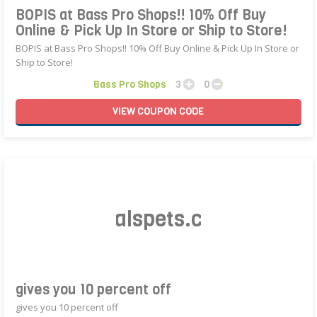
BOPIS at Bass Pro Shops!! 10% Off Buy
Online & Pick Up In Store or Ship to Store!
BOPIS at Bass Pro Shops!! 10% Off Buy Online & Pick Up In Store or
Ship to Store!
Bass Pro Shops
3
0
VIEW
COUPON
CODE
bigalspets.com
gives you 10 percent off
gives you 10 percent off