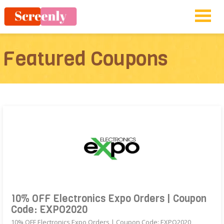
Featured Coupons
10% OFF Electronics Expo Orders | Coupon
Code: EXPO2020
10% OFF Electronics Expo Orders | Coupon Code: EXPO2020