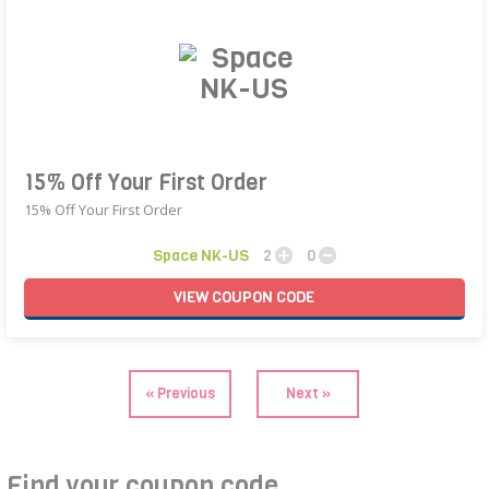
15% Off Your First Order
15% Off Your First Order
Space NK-US
2
0
VIEW
COUPON
CODE
« Previous
Next »
Find your coupon code