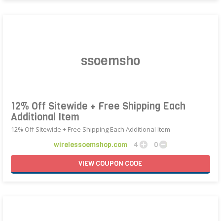
12% Off Sitewide + Free Shipping Each
Additional Item
12% Off Sitewide + Free Shipping Each Additional Item
wirelessoemshop.com
4
0
VIEW
COUPON
CODE