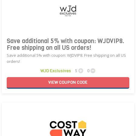
Save additional 5% with coupon: WJDVIP8.
Free shipping on all US orders!
Save additional 5% with coupon: WJDVIP8. Free shipping on all US
orders!
WJD Exclusives
5
0
VIEW
COUPON
CODE