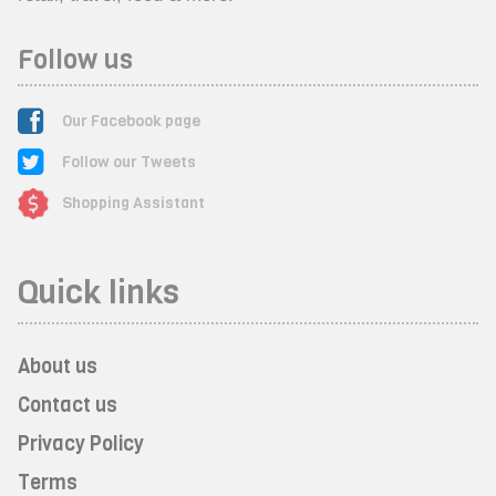
Follow us
Our Facebook page
Follow our Tweets
Shopping Assistant
Quick links
About us
Contact us
Privacy Policy
Terms