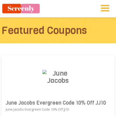
Featured Coupons
June Jacobs Evergreen Code 10% Off JJ10
June Jacobs Evergreen Code 10% Off JJ10