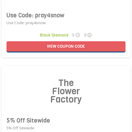
Use Code: pray4snow
Use Code: pray4snow
Black Diamond
5
0
VIEW
COUPON
CODE
The
Flower
Factory
5% Off Sitewide
5% Off Sitewide