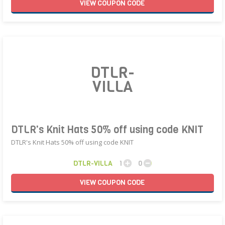
VIEW
COUPON
CODE
DTLR-
VILLA
DTLR's Knit Hats 50% off using code KNIT
DTLR's Knit Hats 50% off using code KNIT
DTLR-VILLA
1
0
VIEW
COUPON
CODE