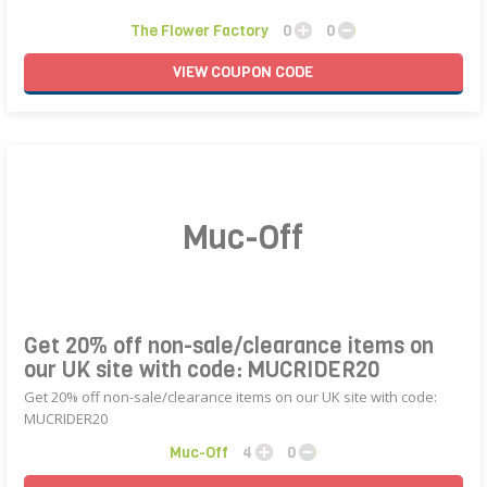
The Flower Factory
0
0
VIEW
COUPON
CODE
Muc-Off
Get 20% off non-sale/clearance items on
our UK site with code: MUCRIDER20
Get 20% off non-sale/clearance items on our UK site with code:
MUCRIDER20
Muc-Off
4
0