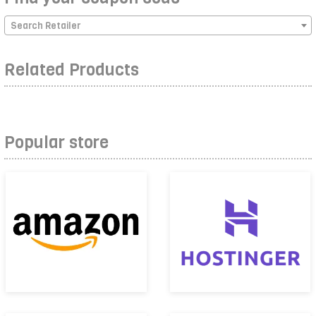
Search Retailer
Related Products
Popular store