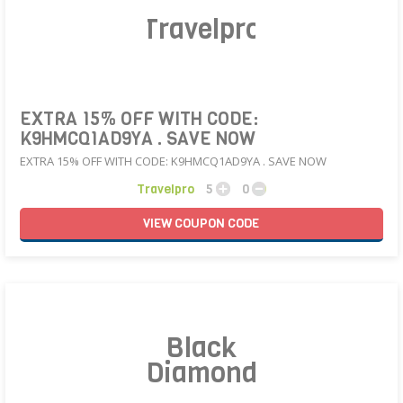
Travelpro
EXTRA 15% OFF WITH CODE:
K9HMCQ1AD9YA . SAVE NOW
EXTRA 15% OFF WITH CODE: K9HMCQ1AD9YA . SAVE NOW
Travelpro
5
0
VIEW
COUPON
CODE
Black
Diamond