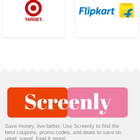
Save money, live better. Use Screenly to find the
best coupons, promo codes, and deals to save on
retail, travel, food & more!