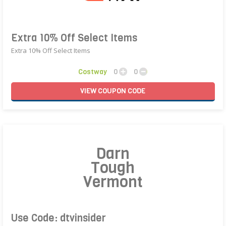
Extra 10% Off Select Items
Extra 10% Off Select Items
Costway
0
0
VIEW
COUPON
CODE
Darn
Tough
Vermont
Use Code: dtvinsider