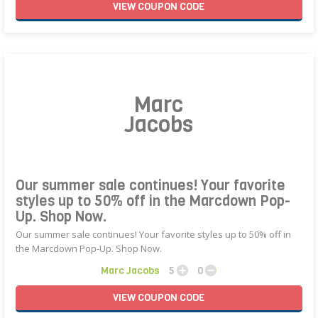
VIEW
COUPON
CODE
Marc
Jacobs
Our summer sale continues! Your favorite
styles up to 50% off in the Marcdown Pop-
Up. Shop Now.
Our summer sale continues! Your favorite styles up to 50% off in
the Marcdown Pop-Up. Shop Now.
Marc Jacobs
5
0
VIEW
COUPON
CODE