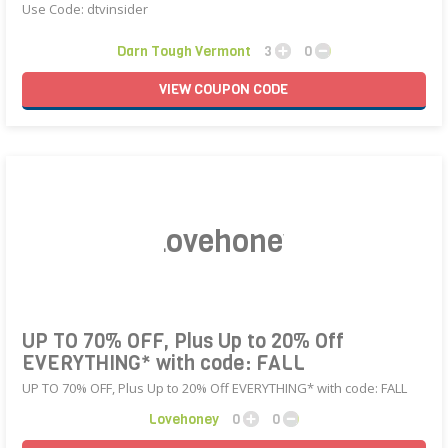
Use Code: dtvinsider
Darn Tough Vermont
3
0
VIEW
COUPON
CODE
Lovehoney
UP TO 70% OFF, Plus Up to 20% Off
EVERYTHING* with code: FALL
UP TO 70% OFF, Plus Up to 20% Off EVERYTHING* with code: FALL
Lovehoney
0
0