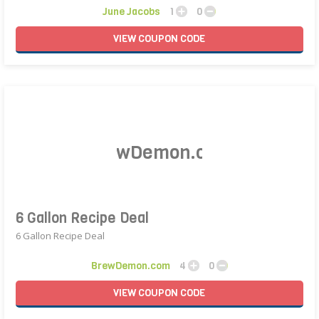
June Jacobs
1
0
VIEW
COUPON
CODE
6 Gallon Recipe Deal
6 Gallon Recipe Deal
BrewDemon.com
4
0
VIEW
COUPON
CODE