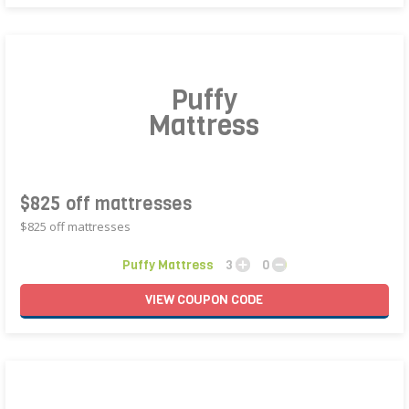
Puffy
Mattress
$825 off mattresses
$825 off mattresses
Puffy Mattress
3
0
VIEW
COUPON
CODE