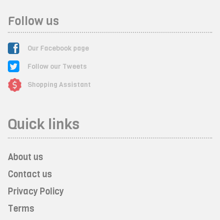
Follow us
Our Facebook page
Follow our Tweets
Shopping Assistant
Quick links
About us
Contact us
Privacy Policy
Terms