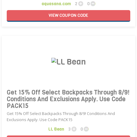
aquasana.com
2
0
VIEW
COUPON
CODE
Get 15% Off Select Backpacks Through 8/9!
Conditions And Exclusions Apply. Use Code
PACK15
Get 15% Off Select Backpacks Through 8/9! Conditions And
Exclusions Apply. Use Code PACK15
LL Bean
3
0