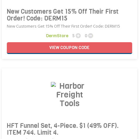
New Customers Get 15% Off Their First
Order! Code: DERM15
New Customers Get 15% Off Their First Order! Code: DERM15
DermStore
5
0
VIEW
COUPON
CODE
HFT Funnel Set, 4-Piece. $1 (49% OFF).
ITEM 744. Limit 4.