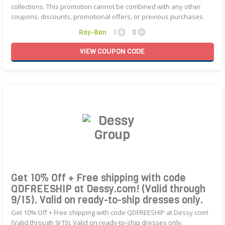
collections. This promotion cannot be combined with any other
coupons, discounts, promotional offers, or previous purchases.
Ray-Ban
1
0
VIEW
COUPON
CODE
Get 10% Off + Free shipping with code
QDFREESHIP at Dessy.com! (Valid through
9/15). Valid on ready-to-ship dresses only.
Get 10% Off + Free shipping with code QDFREESHIP at Dessy.com!
(Valid through 9/15). Valid on ready-to-ship dresses only.