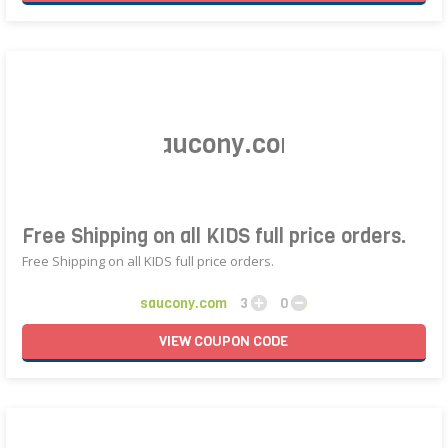
Free Shipping on all KIDS full price orders.
Free Shipping on all KIDS full price orders.
saucony.com
3
0
VIEW
COUPON
CODE