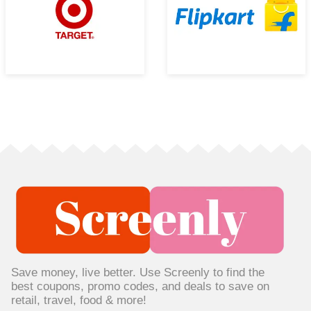
Save money, live better. Use Screenly to find the
best coupons, promo codes, and deals to save on
retail, travel, food & more!