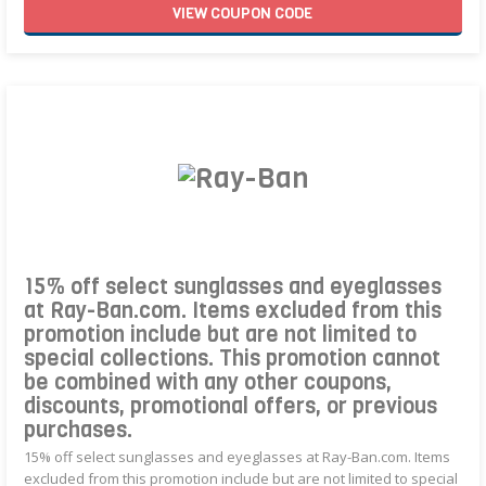
VIEW
COUPON
CODE
15% off select sunglasses and eyeglasses
at Ray-Ban.com. Items excluded from this
promotion include but are not limited to
special collections. This promotion cannot
be combined with any other coupons,
discounts, promotional offers, or previous
purchases.
15% off select sunglasses and eyeglasses at Ray-Ban.com. Items
excluded from this promotion include but are not limited to special