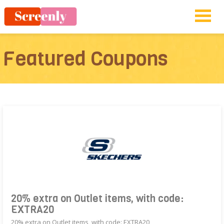
Featured Coupons
20% extra on Outlet items, with code:
EXTRA20
20% extra on Outlet items, with code: EXTRA20