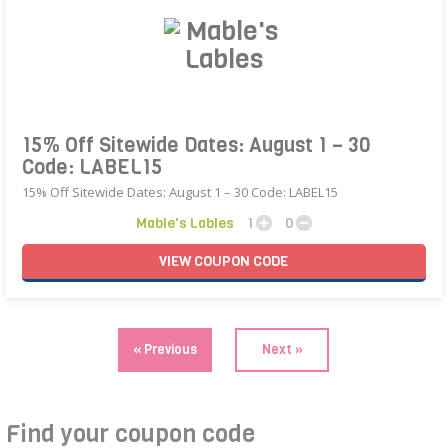
15% Off Sitewide Dates: August 1 – 30
Code: LABEL15
15% Off Sitewide Dates: August 1 – 30 Code: LABEL15
Mable's Lables
1
0
VIEW
COUPON
CODE
« Previous
Next »
Find your coupon code