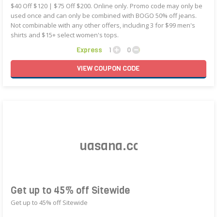
$40 Off $120 | $75 Off $200. Online only. Promo code may only be
used once and can only be combined with BOGO 50% off jeans.
Not combinable with any other offers, including 3 for $99 men's
shirts and $15+ select women's tops.
Express
1
0
VIEW
COUPON
CODE
Get up to 45% off Sitewide
Get up to 45% off Sitewide