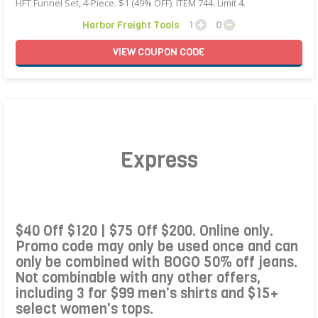
HFT Funnel Set, 4-Piece. $1 (49% OFF). ITEM 744. Limit 4.
Harbor Freight Tools
1
0
VIEW
COUPON
CODE
Express
$40 Off $120 | $75 Off $200. Online only.
Promo code may only be used once and can
only be combined with BOGO 50% off jeans.
Not combinable with any other offers,
including 3 for $99 men's shirts and $15+
select women's tops.