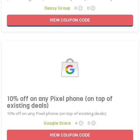
Dessy Group
0
0
VIEW
COUPON
CODE
10% off on any Pixel phone (on top of
existing deals)
10% off on any Pixel phone (on top of existing deals)
Google Store
4
0
VIEW
COUPON
CODE