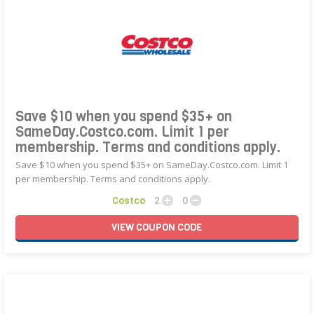
Save $10 when you spend $35+ on
SameDay.Costco.com. Limit 1 per
membership. Terms and conditions apply.
Save $10 when you spend $35+ on SameDay.Costco.com. Limit 1
per membership. Terms and conditions apply.
Costco
2
0
VIEW
COUPON
CODE