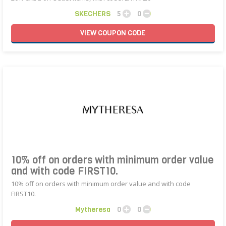
SKECHERS
5
0
VIEW
COUPON
CODE
10% off on orders with minimum order value
and with code FIRST10.
10% off on orders with minimum order value and with code
FIRST10.
Mytheresa
0
0