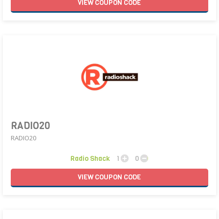
VIEW
COUPON
CODE
RADIO20
RADIO20
Radio Shack
1
0
VIEW
COUPON
CODE