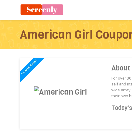
American Girl Coupo
About 
For over 30
self and in
wide array 
their own hi
Today'