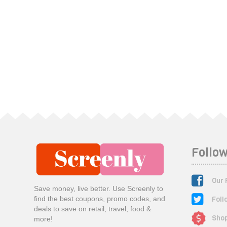
Follow
Our 
Save money, live better. Use Screenly to
Foll
find the best coupons, promo codes, and
deals to save on retail, travel, food &
Shop
more!