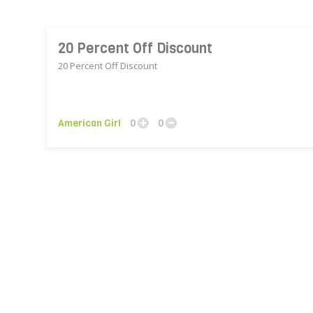
20 Percent Off Discount
20 Percent Off Discount
American Girl
0
0