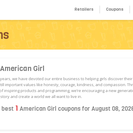
Retailers
Coupons
ns
American Girl
 years, we have devoted our entire business to helping girls discover thei
still important values like honesty, courage, kindness, and compassion. Th
of inspiring products and programming, we’re encouraging a new generatio
story and create a world we all want to live in.
1
s best
American Girl coupons for August 08, 202