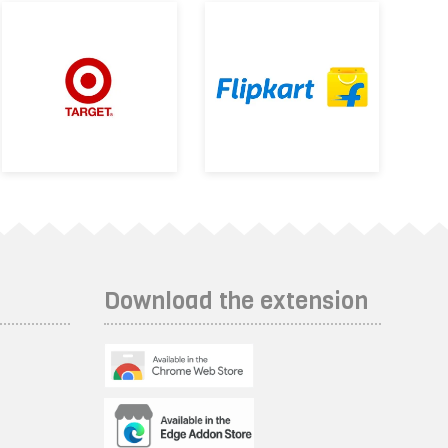
Download the extension