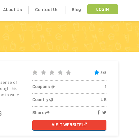
About Us
Contact Us
Blog
LOGIN
5/5
r sense of
Coupons
1
rough this
n to write
Country
US
6
Share
VISIT WEBSITE