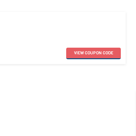
VIEW
COUPON
CODE