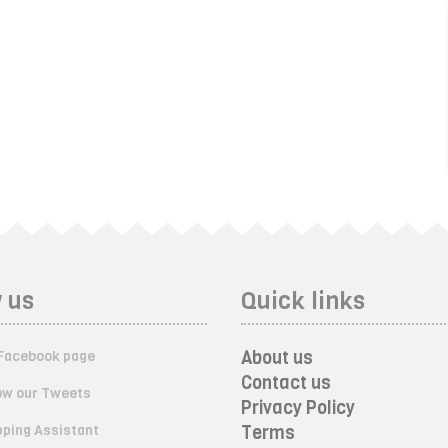
 us
Quick links
About us
Facebook page
Contact us
ow our Tweets
Privacy Policy
ping Assistant
Terms