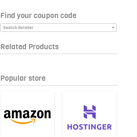
Find your coupon code
Search Retailer
Related Products
Popular store