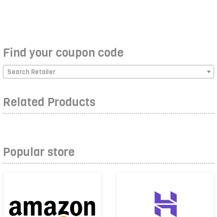
Find your coupon code
Search Retailer
Related Products
Popular store