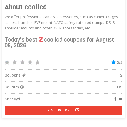
About coollcd
We offer professional camera accessories, such as camera cages,
camera handles, EVF mount, NATO safety rails, rod clamps, DSLR
shoulder mounts and other DSLR accessories, etc.
2
Today's best
coollcd coupons for August
08, 2026
5/5
Coupons
2
Country
US
Share
VISIT WEBSITE