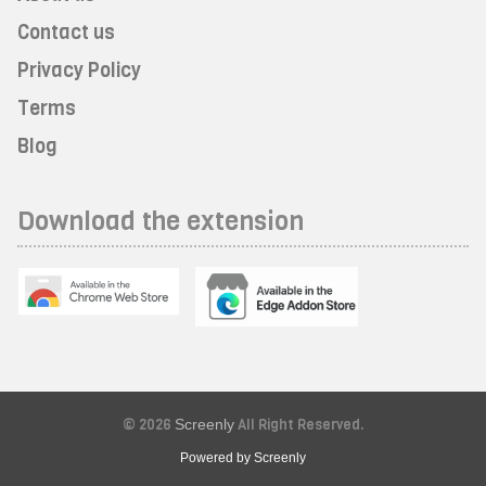
Contact us
Privacy Policy
Terms
Blog
Download the extension
© 2026
Screenly
All Right Reserved.
Powered by Screenly