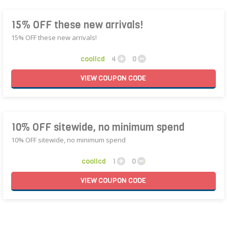
15% OFF these new arrivals!
15% OFF these new arrivals!
coollcd
4
0
VIEW
COUPON
CODE
10% OFF sitewide, no minimum spend
10% OFF sitewide, no minimum spend
coollcd
1
0
VIEW
COUPON
CODE