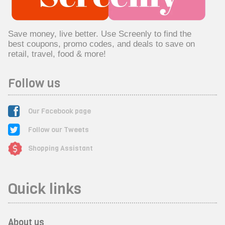
Save money, live better. Use Screenly to find the
best coupons, promo codes, and deals to save on
retail, travel, food & more!
Follow us
Our Facebook page
Follow our Tweets
Shopping Assistant
Quick links
About us