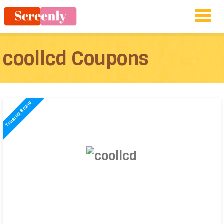
coollcd Coupons