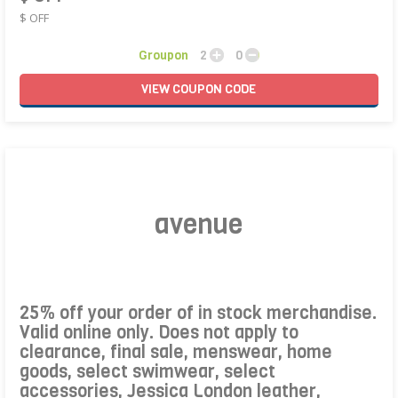
$ OFF
Groupon
2
0
VIEW
COUPON
CODE
avenue
25% off your order of in stock merchandise.
Valid online only. Does not apply to
clearance, final sale, menswear, home
goods, select swimwear, select
accessories, Jessica London leather,