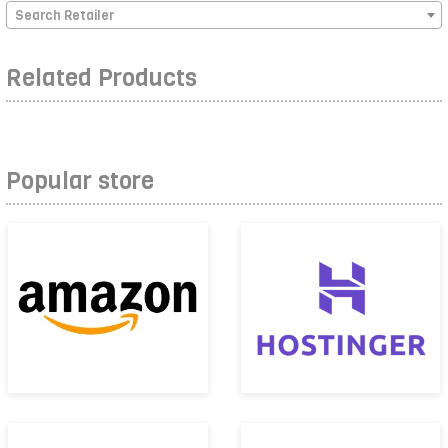
Search Retailer
Related Products
Popular store