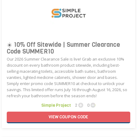
☀️ 10% Off Sitewide | Summer Clearance
Code SUMMER10
Our 2026 Summer Clearance Sale is live! Grab an exclusive 10%
discount on every bathroom product sitewide, including best-
selling macerating toilets, accessible bath suites, bathroom
vanities, lighted medicine cabinets, shower door and bases.
Simply enter promo code SUMMER10 at checkout to unlock your
savings. This limited offer runs July 16 through August 16, 2026, so
refresh your bathroom before the season ends!
Simple Project
2
0
VIEW
COUPON
CODE