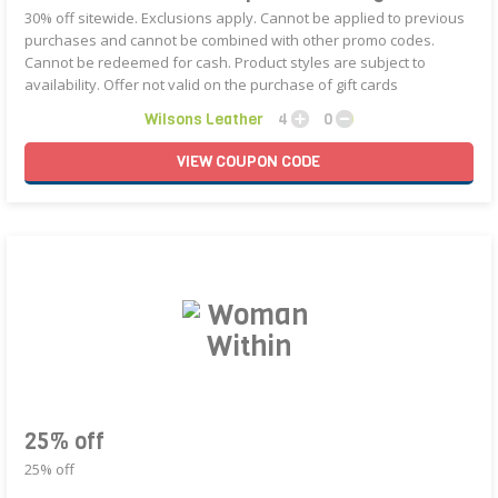
30% off sitewide. Exclusions apply. Cannot be applied to previous
purchases and cannot be combined with other promo codes.
Cannot be redeemed for cash. Product styles are subject to
availability. Offer not valid on the purchase of gift cards
Wilsons Leather
4
0
VIEW
COUPON
CODE
25% off
25% off