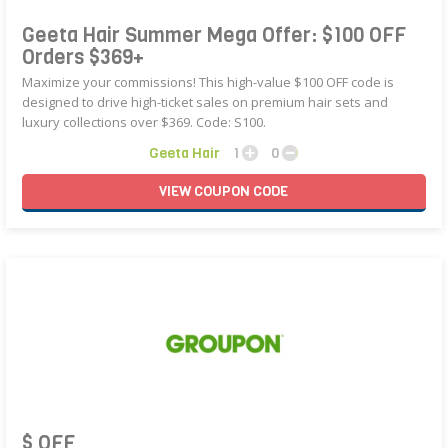
Geeta Hair Summer Mega Offer: $100 OFF
Orders $369+
Maximize your commissions! This high-value $100 OFF code is
designed to drive high-ticket sales on premium hair sets and
luxury collections over $369. Code: S100.
Geeta Hair
1
0
VIEW
COUPON
CODE
$ OFF