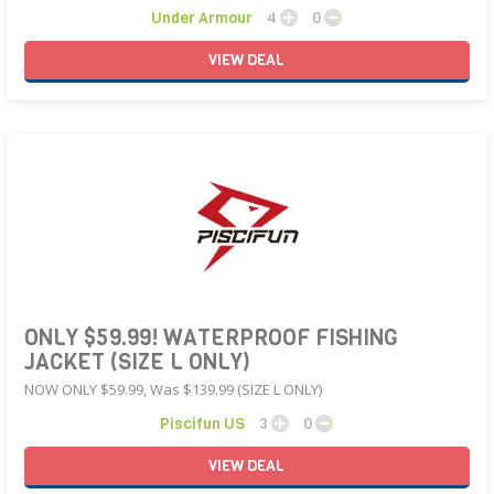
Under Armour
4
0
VIEW
DEAL
ONLY $59.99! WATERPROOF FISHING
JACKET (SIZE L ONLY)
NOW ONLY $59.99, Was $139.99 (SIZE L ONLY)
Piscifun US
3
0
VIEW
DEAL