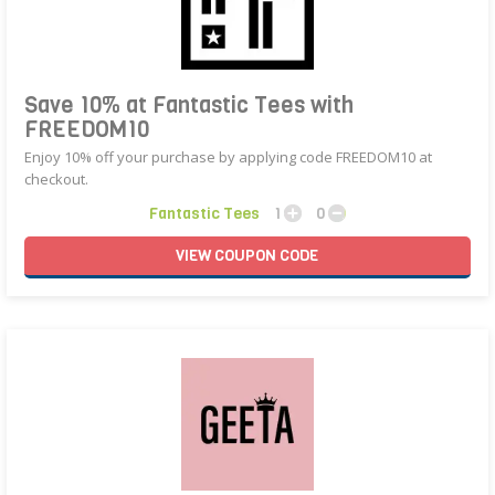
Save 10% at Fantastic Tees with
FREEDOM10
Enjoy 10% off your purchase by applying code FREEDOM10 at
checkout.
Fantastic Tees
1
0
VIEW
COUPON
CODE