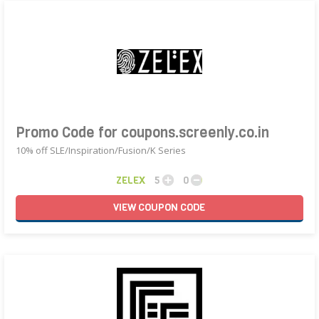
Promo Code for coupons.screenly.co.in
10% off SLE/Inspiration/Fusion/K Series
ZELEX
5
0
VIEW
COUPON
CODE