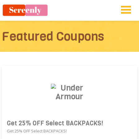
Featured Coupons
Get 25% OFF Select BACKPACKS!
Get 25% OFF Select BACKPACKS!