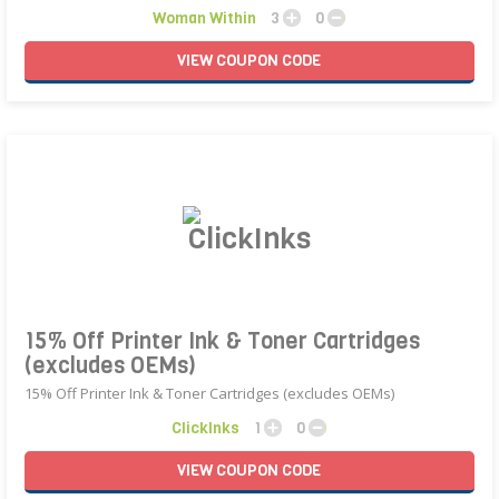
Woman Within
3
0
VIEW
COUPON
CODE
15% Off Printer Ink & Toner Cartridges
(excludes OEMs)
15% Off Printer Ink & Toner Cartridges (excludes OEMs)
ClickInks
1
0
VIEW
COUPON
CODE