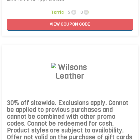
Torrid
5
0
VIEW
COUPON
CODE
30% off sitewide. Exclusions apply. Cannot
be applied to previous purchases and
cannot be combined with other promo
codes. Cannot be redeemed for cash.
Product styles are subject to availability.
Offer not valid on the purchase of gift cards