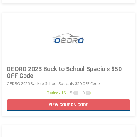
OEDRO 2026 Back to School Specials $50
OFF Code
OEDRO 2026 Back to School Specials $50 OFF Code
Oedro-US
5
0
VIEW
COUPON
CODE