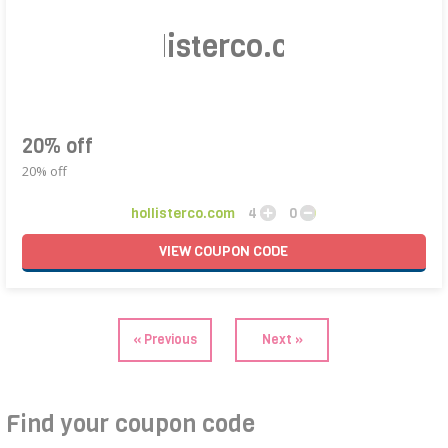
hollisterco.com
20% off
20% off
hollisterco.com
4
0
VIEW
COUPON
CODE
« Previous
Next »
Find your coupon code