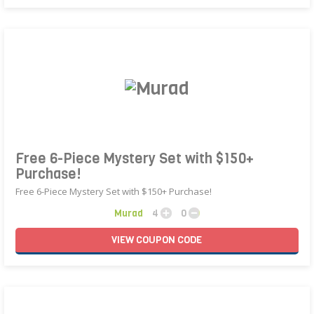
Free 6-Piece Mystery Set with $150+
Purchase!
Free 6-Piece Mystery Set with $150+ Purchase!
Murad
4
0
VIEW
COUPON
CODE