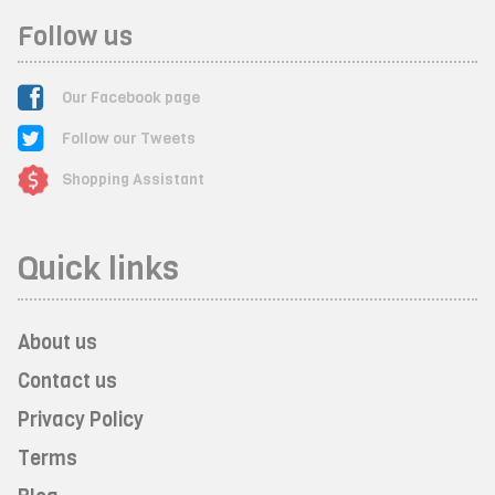
Follow us
Our Facebook page
Follow our Tweets
Shopping Assistant
Quick links
About us
Contact us
Privacy Policy
Terms