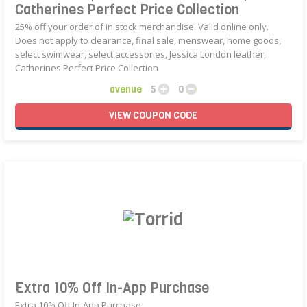
Catherines Perfect Price Collection
25% off your order of in stock merchandise. Valid online only.
Does not apply to clearance, final sale, menswear, home goods,
select swimwear, select accessories, Jessica London leather,
Catherines Perfect Price Collection
avenue
5
0
VIEW
COUPON
CODE
Extra 10% Off In-App Purchase
Extra 10% Off In-App Purchase