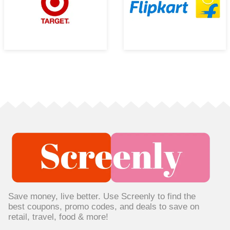
Save money, live better. Use Screenly to find the
best coupons, promo codes, and deals to save on
retail, travel, food & more!