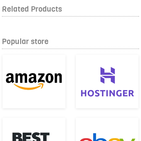
Related Products
Popular store