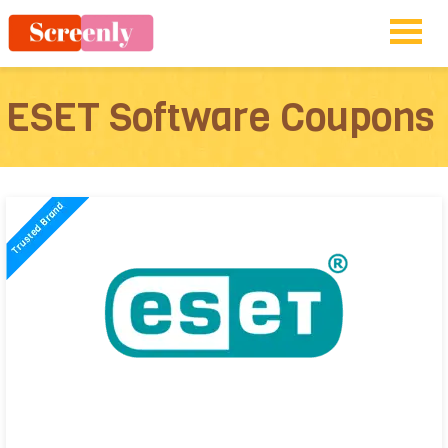
ESET Software Coupons