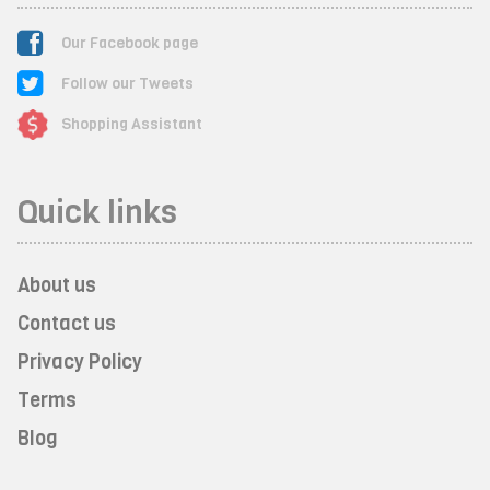
Our Facebook page
Follow our Tweets
Shopping Assistant
Quick links
About us
Contact us
Privacy Policy
Terms
Blog