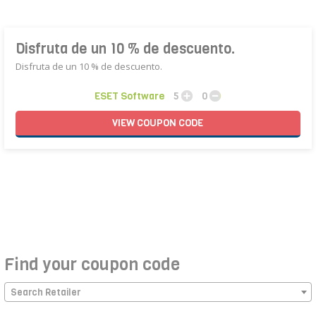
Disfruta de un 10 % de descuento.
Disfruta de un 10 % de descuento.
ESET Software
5
0
VIEW
COUPON
CODE
Find your coupon code
Search Retailer