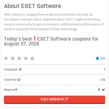
About ESET Software
With solutions ranging from endpoint and mobile security, to
encryption and two-factor authentication, ESET's high-performing,
easy-to-use products give consumers and businesses the peace of
mind to enjoy the full potential of their technology.
1
Today's best
ESET Software coupons for
August 07, 2026
5/5
Coupons
1
Country
US
Share
VISIT WEBSITE