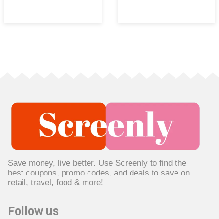
Save money, live better. Use Screenly to find the
best coupons, promo codes, and deals to save on
retail, travel, food & more!
Follow us