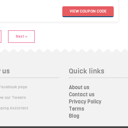
VIEW
COUPON
CODE
Next »
 us
Quick links
About us
Facebook page
Contact us
ow our Tweets
Privacy Policy
ping Assistant
Terms
Blog