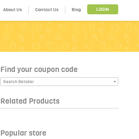
About Us
Contact Us
Blog
LOGIN
Find your coupon code
Search Retailer
Related Products
Popular store