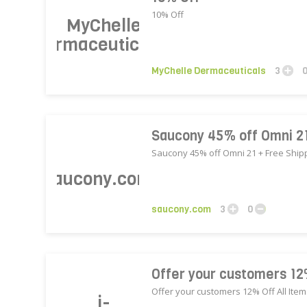
10% Off
MyChelle Dermaceuticals
3
Saucony 45% off Omni 21
Saucony 45% off Omni 21 + Free Ship
saucony.com
3
0
Offer your customers 12
Offer your customers 12% Off All Ite