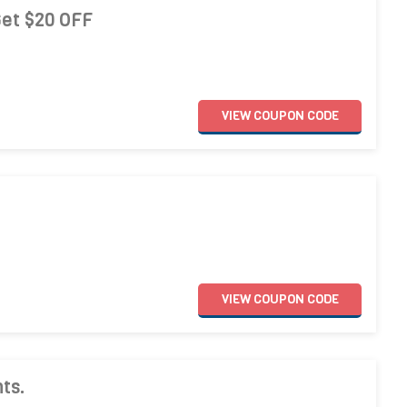
Get $20 OFF
VIEW
COUPON
CODE
VIEW
COUPON
CODE
ts.