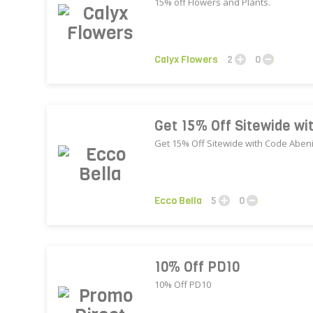
15% off Flowers and Plants.
Calyx Flowers
2
0
Get 15% Off Sitewide wi
Get 15% Off Sitewide with Code Aben
Ecco Bella
5
0
10% Off PD10
10% Off PD10