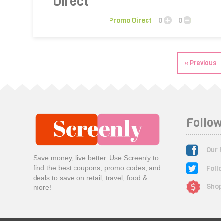
Promo Direct
0
0
« Previous
Follow
Our 
Save money, live better. Use Screenly to
Foll
find the best coupons, promo codes, and
deals to save on retail, travel, food &
Shop
more!