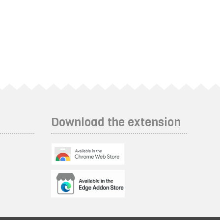
Download the extension