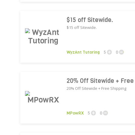
$15 off Sitewide.
$15 off Sitewide.
WyzAnt Tutoring
5
0
20% Off Sitewide + Free
20% Off Sitewide + Free Shipping
MPowRX
5
0