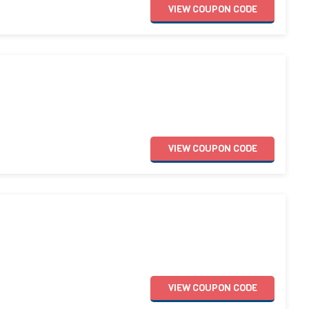
VIEW
COUPON
CODE
VIEW
COUPON
CODE
VIEW
COUPON
CODE