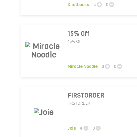
Knetbooks
4
0
15% Off
15% Off
Miracle Noodle
0
0
FIRSTORDER
FIRSTORDER
Joie
4
0