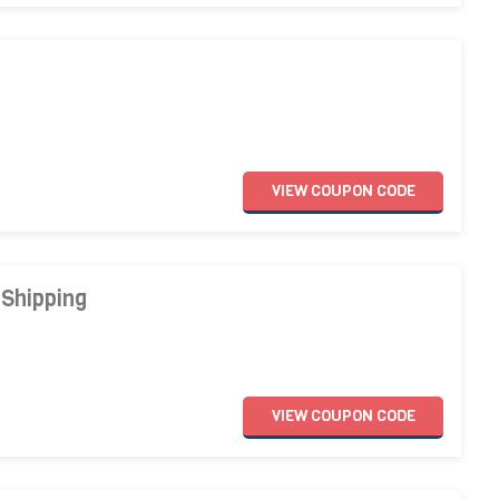
VIEW
COUPON
CODE
 Shipping
VIEW
COUPON
CODE