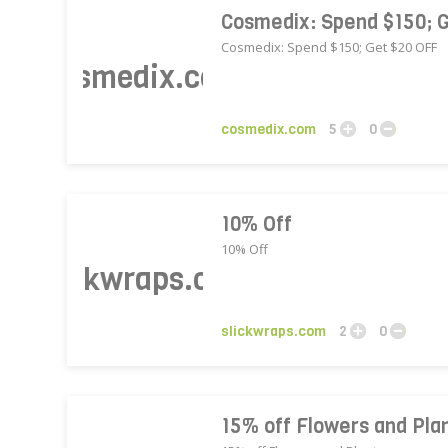
Cosmedix: Spend $150; 
Cosmedix: Spend $150; Get $20 OFF
cosmedix.com
cosmedix.com
5
0
10% Off
10% Off
slickwraps.com
slickwraps.com
2
0
15% off Flowers and Plan