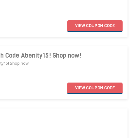
VIEW
COUPON
CODE
th Code Abenity15! Shop now!
ity15! Shop now!
VIEW
COUPON
CODE