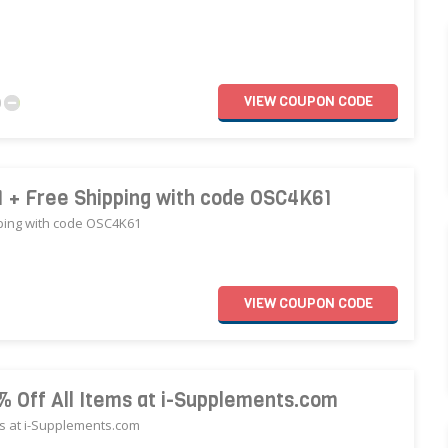
VIEW
COUPON
CODE
0
 + Free Shipping with code OSC4K61
ping with code OSC4K61
VIEW
COUPON
CODE
% Off All Items at i-Supplements.com
ms at i-Supplements.com