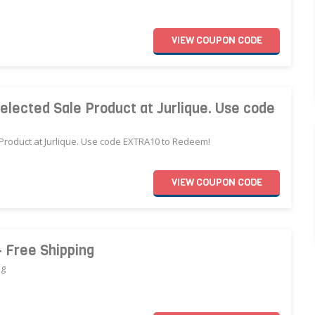
VIEW
COUPON
CODE
elected Sale Product at Jurlique. Use code
 Product at Jurlique. Use code EXTRA10 to Redeem!
VIEW
COUPON
CODE
+ Free Shipping
ng