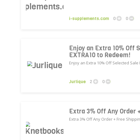
i-supplements.com
0
0
Enjoy an Extra 10% Off S
EXTRA10 to Redeem!
Enjoy an Extra 10% Off Selected Sale
Jurlique
2
0
Extra 3% Off Any Order 
Extra 3% Off Any Order + Free Shippi