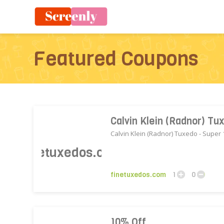
Featured Coupons
Calvin Klein (Radnor) T
Calvin Klein (Radnor) Tuxedo - Super
finetuxedos.com
1
0
10% Off