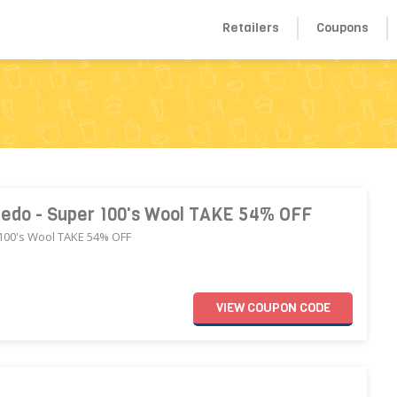
Retailers
Coupons
uxedo - Super 100's Wool TAKE 54% OFF
 100's Wool TAKE 54% OFF
VIEW
COUPON
CODE