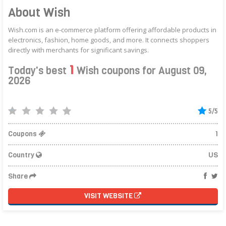
About Wish
Wish.com is an e-commerce platform offering affordable products in
electronics, fashion, home goods, and more. It connects shoppers
directly with merchants for significant savings.
1
Today's best
Wish coupons for August 09,
2026
5/5
Coupons
1
Country
US
Share
VISIT WEBSITE