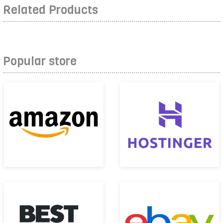
Related Products
Popular store