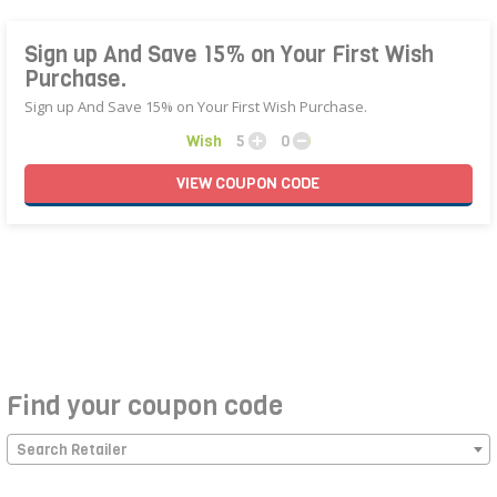
Sign up And Save 15% on Your First Wish
Purchase.
Sign up And Save 15% on Your First Wish Purchase.
Wish
5
0
VIEW
COUPON
CODE
Find your coupon code
Search Retailer