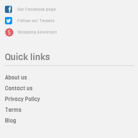
Our Facebook page
Follow our Tweets
Shopping Assistant
Quick links
About us
Contact us
Privacy Policy
Terms
Blog