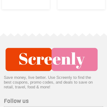
Save money, live better. Use Screenly to find the
best coupons, promo codes, and deals to save on
retail, travel, food & more!
Follow us