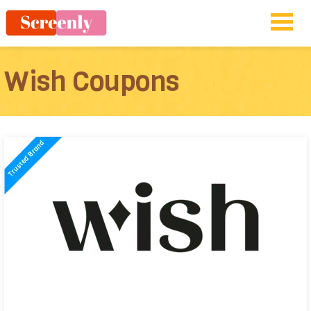
Wish Coupons