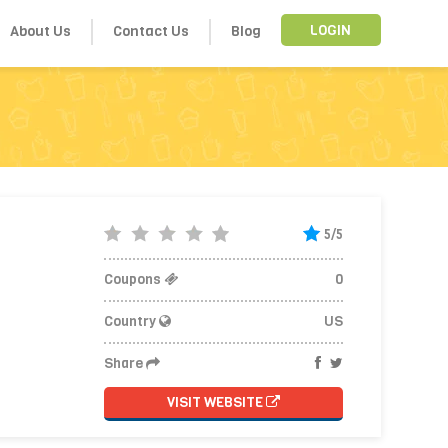
About Us
Contact Us
Blog
LOGIN
5/5
Coupons
0
Country
US
Share
VISIT WEBSITE