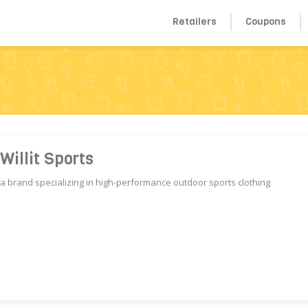
Retailers
Coupons
s
Willit Sports
s,a brand specializing in high-performance outdoor sports clothing