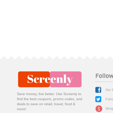
Follow
Our 
Save money, live better. Use Screenly to
Foll
find the best coupons, promo codes, and
deals to save on retail, travel, food &
Shop
more!