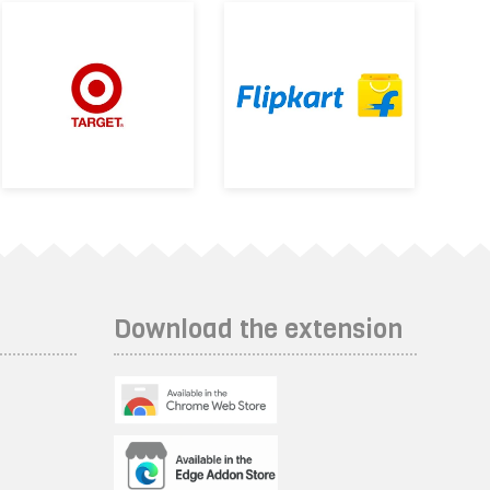
Download the extension