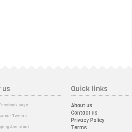
 us
Quick links
About us
Facebook page
Contact us
ow our Tweets
Privacy Policy
ping Assistant
Terms