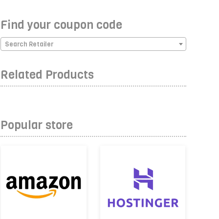
Find your coupon code
Search Retailer
Related Products
Popular store