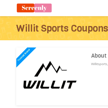
Willit Sports Coupon
About 
Willitsport