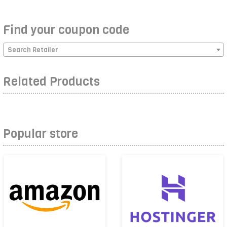
Find your coupon code
Search Retailer
Related Products
Popular store