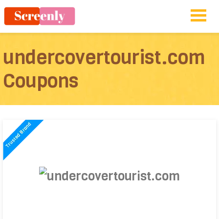
undercovertourist.com
Coupons