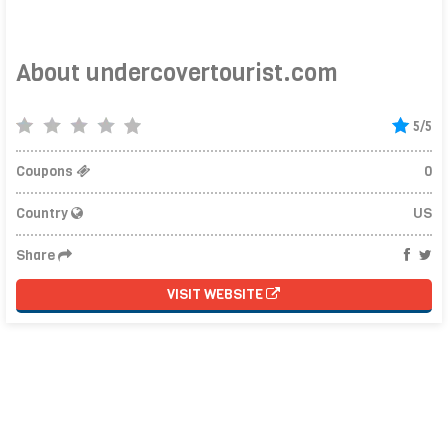
About undercovertourist.com
5/5
Coupons
0
Country
US
Share
VISIT WEBSITE