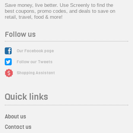
Save money, live better. Use Screenly to find the
best coupons, promo codes, and deals to save on
retail, travel, food & more!
Follow us
Our Facebook page
Follow our Tweets
Shopping Assistant
Quick links
About us
Contact us