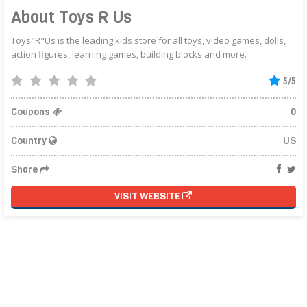
About Toys R Us
Toys"R"Us is the leading kids store for all toys, video games, dolls,
action figures, learning games, building blocks and more.
5/5
Coupons
0
Country
US
Share
VISIT WEBSITE