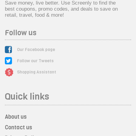
Save money, live better. Use Screenly to find the
best coupons, promo codes, and deals to save on
retail, travel, food & more!
Follow us
Our Facebook page
Follow our Tweets
Shopping Assistant
Quick links
About us
Contact us