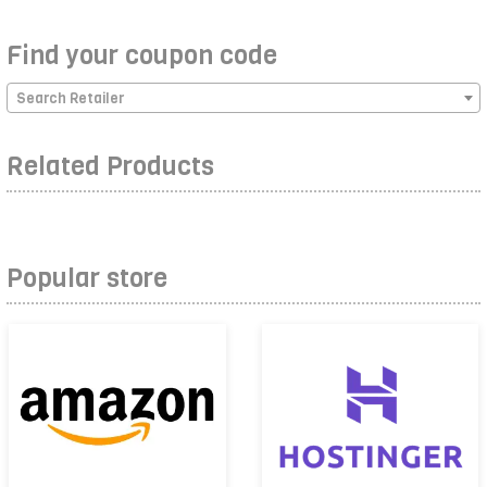
Find your coupon code
Search Retailer
Related Products
Popular store