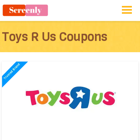
Toys R Us Coupons