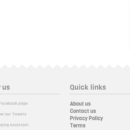
 us
Quick links
About us
Facebook page
Contact us
ow our Tweets
Privacy Policy
ping Assistant
Terms