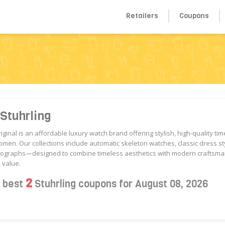
Retailers
Coupons
Stuhrling
riginal is an affordable luxury watch brand offering stylish, high-quality ti
en. Our collections include automatic skeleton watches, classic dress st
nographs—designed to combine timeless aesthetics with modern craftsma
 value.
2
s best
Stuhrling coupons for August 08, 2026