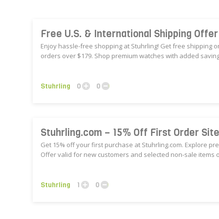
Free U.S. & International Shipping Offe
Enjoy hassle-free shopping at Stuhrling! Get free shipping o
orders over $179. Shop premium watches with added savings
Stuhrling
0
0
Stuhrling.com – 15% Off First Order Sit
Get 15% off your first purchase at Stuhrling.com. Explore p
Offer valid for new customers and selected non-sale items o
Stuhrling
1
0