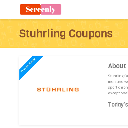
Stuhrling Coupons
About 
Stuhrling O
men and wom
sport chro
exceptional
Today'