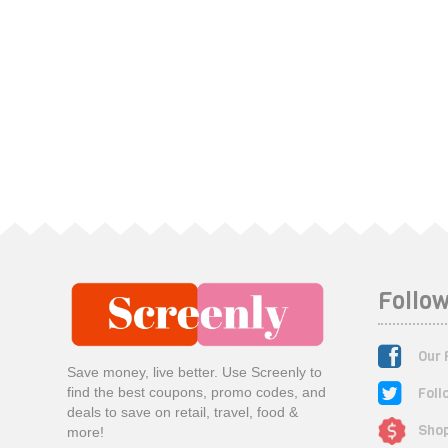
Follow
Our 
Save money, live better. Use Screenly to
Foll
find the best coupons, promo codes, and
deals to save on retail, travel, food &
Shop
more!