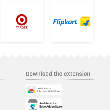
Download the extension