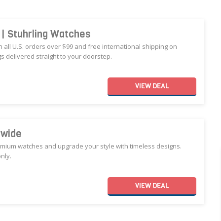
r | Stuhrling Watches
n all U.S. orders over $99 and free international shipping on
 delivered straight to your doorstep.
VIEW
DEAL
ewide
remium watches and upgrade your style with timeless designs.
nly.
VIEW
DEAL