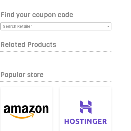
Find your coupon code
Search Retailer
Related Products
Popular store