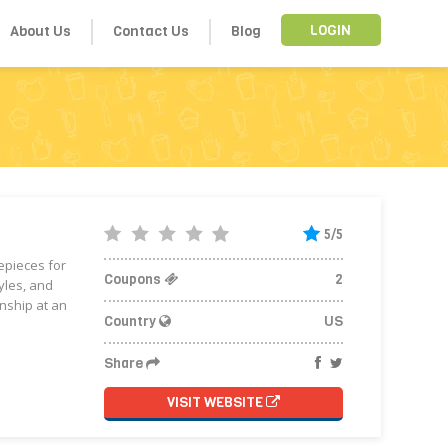
About Us
Contact Us
Blog
LOGIN
5/5
mepieces for
Coupons
2
yles, and
nship at an
Country
US
Share
VISIT WEBSITE