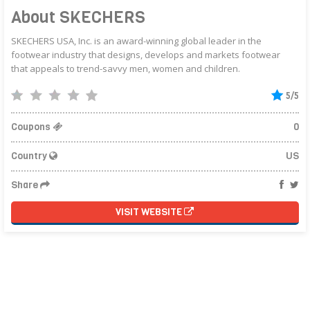
About SKECHERS
SKECHERS USA, Inc. is an award-winning global leader in the
footwear industry that designs, develops and markets footwear
that appeals to trend-savvy men, women and children.
5/5
Coupons
0
Country
US
Share
VISIT WEBSITE