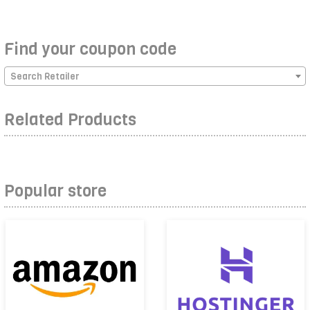
Find your coupon code
Search Retailer
Related Products
Popular store