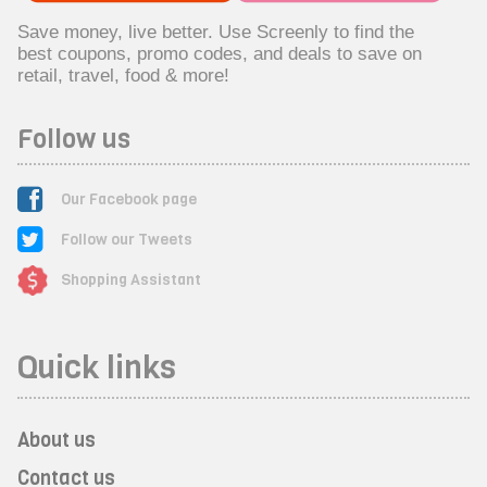
Save money, live better. Use Screenly to find the
best coupons, promo codes, and deals to save on
retail, travel, food & more!
Follow us
Our Facebook page
Follow our Tweets
Shopping Assistant
Quick links
About us
Contact us