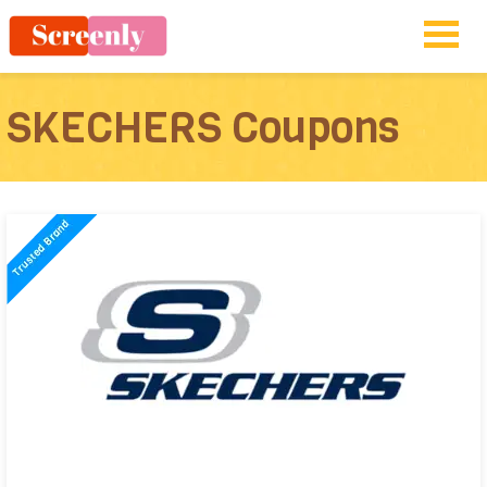
SKECHERS Coupons