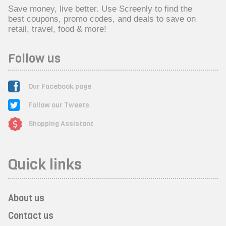
Save money, live better. Use Screenly to find the
best coupons, promo codes, and deals to save on
retail, travel, food & more!
Follow us
Our Facebook page
Follow our Tweets
Shopping Assistant
Quick links
About us
Contact us