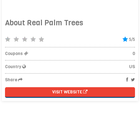
About Real Palm Trees
5/5
Coupons
0
Country
US
Share
VISIT WEBSITE