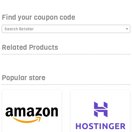
Find your coupon code
Search Retailer
Related Products
Popular store