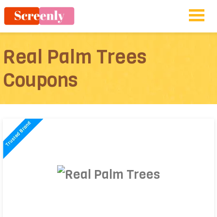
Real Palm Trees
Coupons