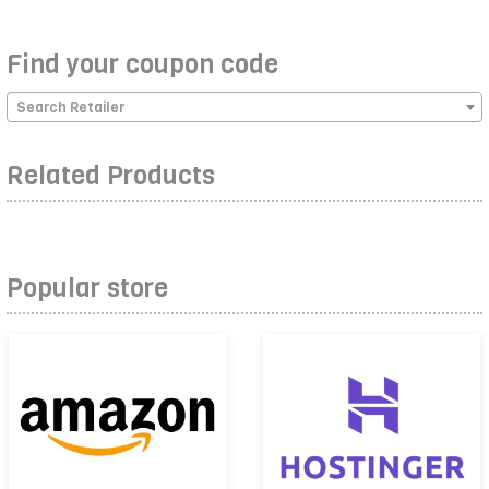
Find your coupon code
Search Retailer
Related Products
Popular store