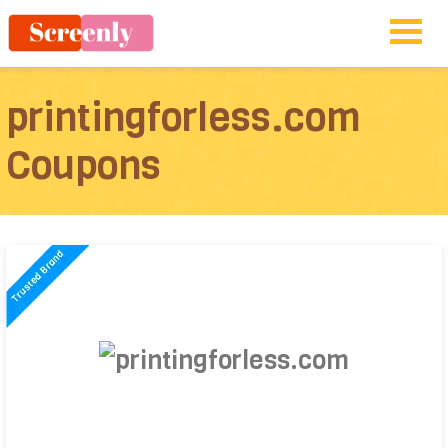
printingforless.com
Coupons