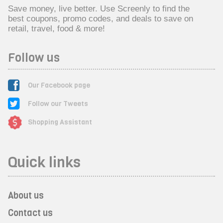
Save money, live better. Use Screenly to find the
best coupons, promo codes, and deals to save on
retail, travel, food & more!
Follow us
Our Facebook page
Follow our Tweets
Shopping Assistant
Quick links
About us
Contact us