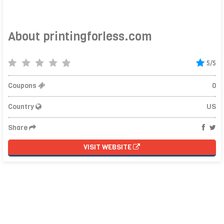
About printingforless.com
5/5
Coupons
0
Country
US
Share
VISIT WEBSITE