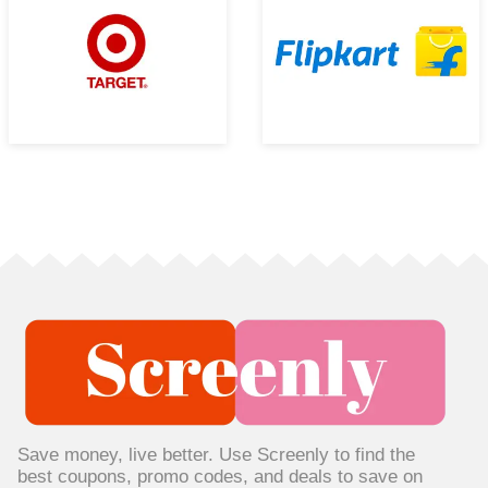
Save money, live better. Use Screenly to find the
best coupons, promo codes, and deals to save on