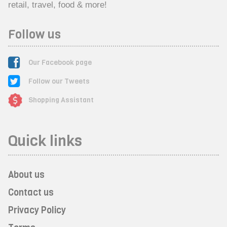
retail, travel, food & more!
Follow us
Our Facebook page
Follow our Tweets
Shopping Assistant
Quick links
About us
Contact us
Privacy Policy