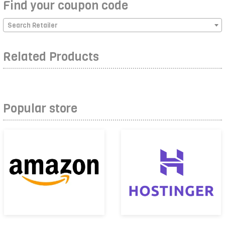
Find your coupon code
Search Retailer
Related Products
Popular store