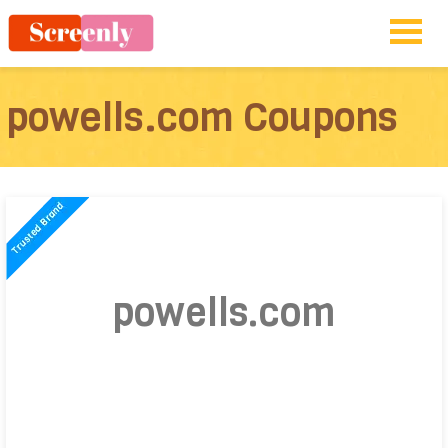
powells.com Coupons
powells.com