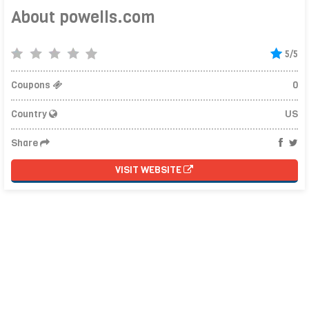
About powells.com
5/5
Coupons
0
Country
US
Share
VISIT WEBSITE