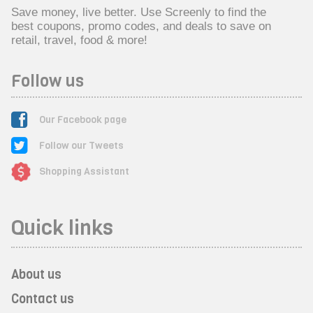
Save money, live better. Use Screenly to find the
best coupons, promo codes, and deals to save on
retail, travel, food & more!
Follow us
Our Facebook page
Follow our Tweets
Shopping Assistant
Quick links
About us
Contact us