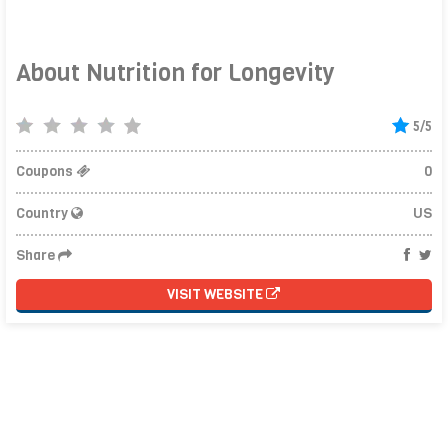
About Nutrition for Longevity
5/5
Coupons
0
Country
US
Share
VISIT WEBSITE