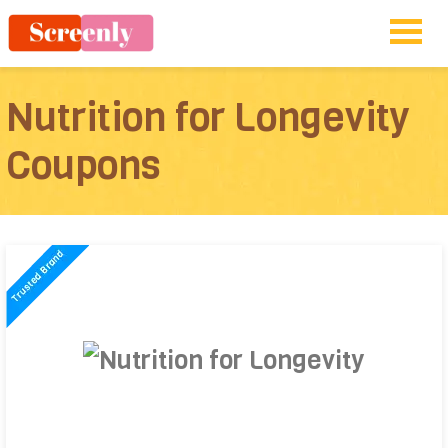
Nutrition for Longevity
Coupons