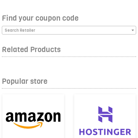
Find your coupon code
Search Retailer
Related Products
Popular store