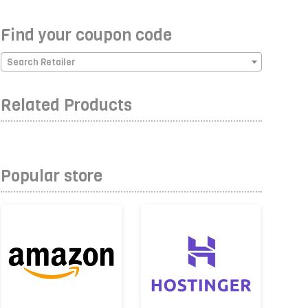
Find your coupon code
Search Retailer
Related Products
Popular store