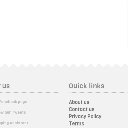
 us
Quick links
About us
Facebook page
Contact us
ow our Tweets
Privacy Policy
ping Assistant
Terms