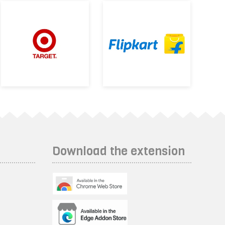
Download the extension