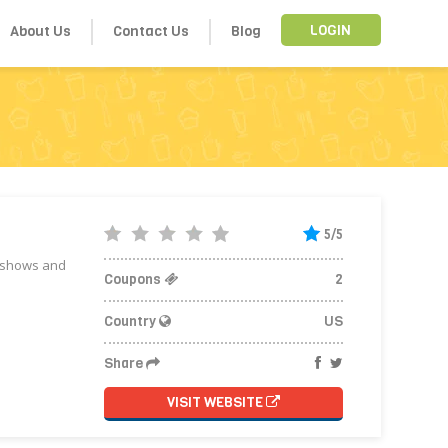
About Us
Contact Us
Blog
LOGIN
5/5
V shows and
Coupons
2
Country
US
Share
VISIT WEBSITE