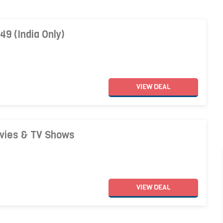
49 (India Only)
VIEW
DEAL
ovies & TV Shows
VIEW
DEAL