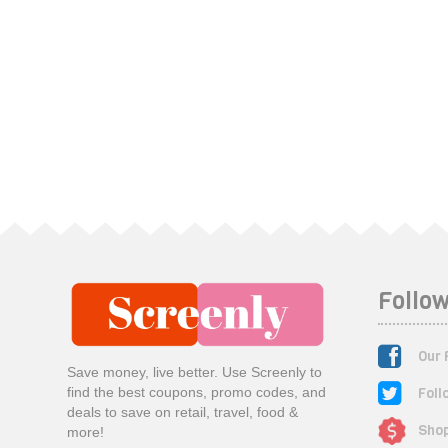
Follow
Our 
Save money, live better. Use Screenly to
Foll
find the best coupons, promo codes, and
deals to save on retail, travel, food &
Shop
more!