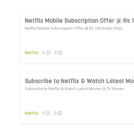
Netflix Mobile Subscription Offer @ Rs 1
Netflix Mobile Subscription Offer @ Rs 149 (India Only)
Netflix
4
0
Subscribe to Netflix & Watch Latest M
Subscribe to Netflix & Watch Latest Movies & TV Shows
Netflix
3
0