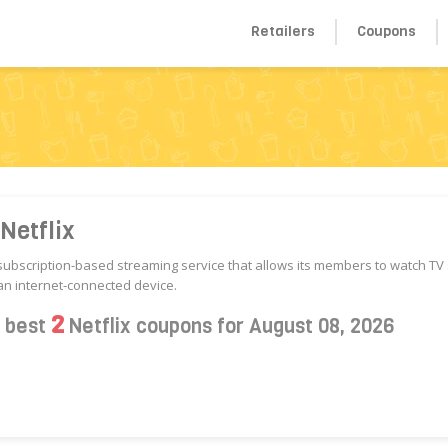
Retailers
Coupons
Netflix
a subscription-based streaming service that allows its members to watch T
n internet-connected device.
2
s best
Netflix coupons for August 08, 2026