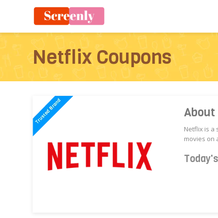
Netflix Coupons
About 
Netflix is 
movies on a
Today'