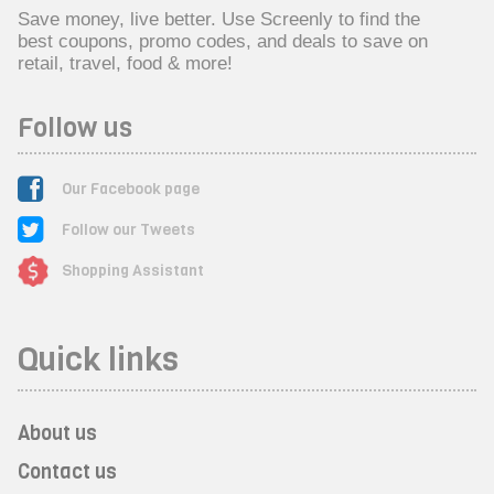
Save money, live better. Use Screenly to find the
best coupons, promo codes, and deals to save on
retail, travel, food & more!
Follow us
Our Facebook page
Follow our Tweets
Shopping Assistant
Quick links
About us
Contact us