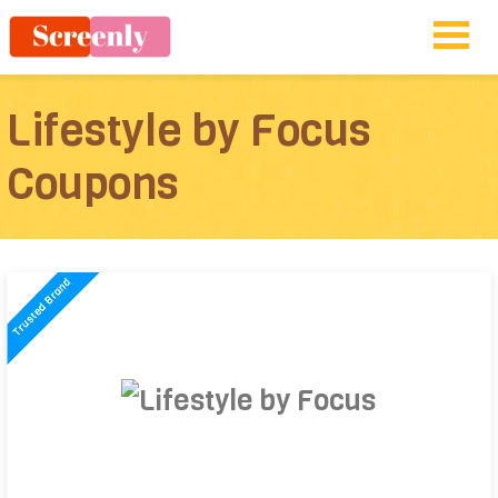
Lifestyle by Focus
Coupons