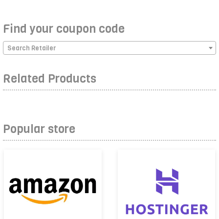
Find your coupon code
Search Retailer
Related Products
Popular store