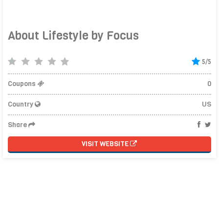
About Lifestyle by Focus
5/5
Coupons
0
Country
US
Share
VISIT WEBSITE