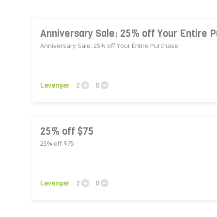
Anniversary Sale: 25% off Your Entire 
Anniversary Sale: 25% off Your Entire Purchase
Levenger
2
0
25% off $75
25% off $75
Levenger
2
0