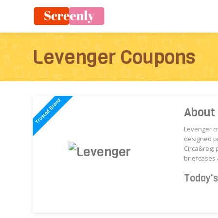
Levenger Coupons
About
Levenger cr
designed pr
Circa&reg; 
briefcases 
Today'