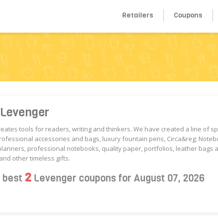
Retailers
Coupons
 Levenger
eates tools for readers, writing and thinkers. We have created a line of sp
ofessional accessories and bags, luxury fountain pens, Circa&reg; Noteb
planners, professional notebooks, quality paper, portfolios, leather bags 
and other timeless gifts.
2
s best
Levenger coupons for August 07, 2026