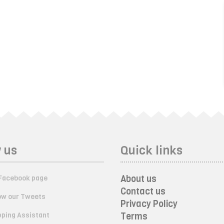
 us
Quick links
About us
Facebook page
Contact us
ow our Tweets
Privacy Policy
ping Assistant
Terms