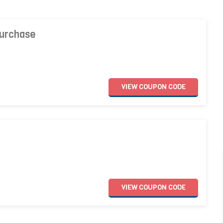
Purchase
VIEW
COUPON
CODE
VIEW
COUPON
CODE