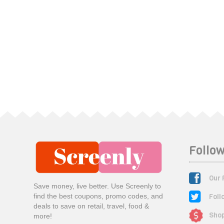
Follow
Our 
Save money, live better. Use Screenly to
Foll
find the best coupons, promo codes, and
deals to save on retail, travel, food &
Shop
more!