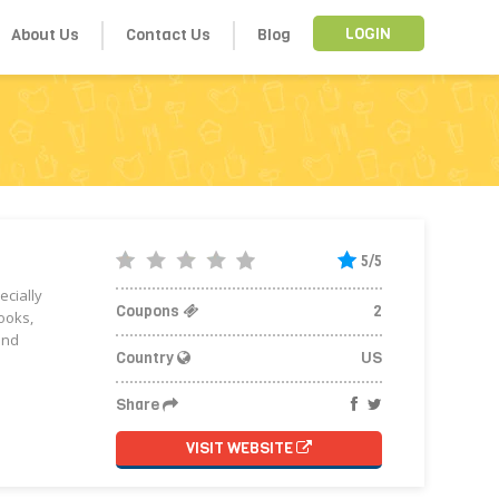
About Us
Contact Us
Blog
LOGIN
5/5
ecially
Coupons
2
ooks,
and
Country
US
Share
VISIT WEBSITE