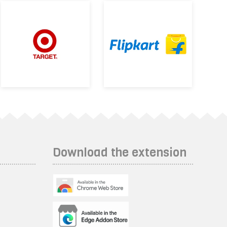
Download the extension