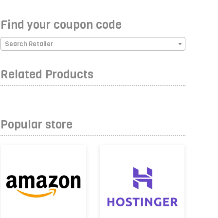
Find your coupon code
Search Retailer
Related Products
Popular store