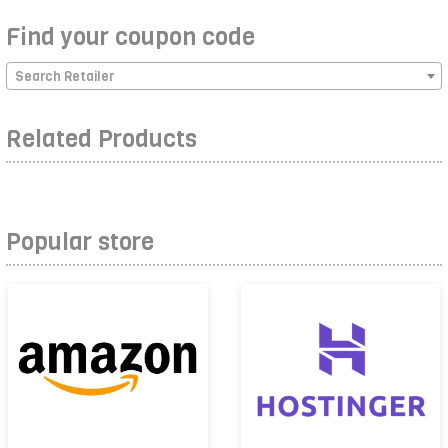
Find your coupon code
Search Retailer
Related Products
Popular store