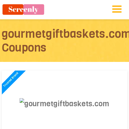
gourmetgiftbaskets.co
Coupons