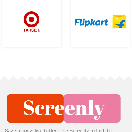
Save money, live better. Use Screenly to find the