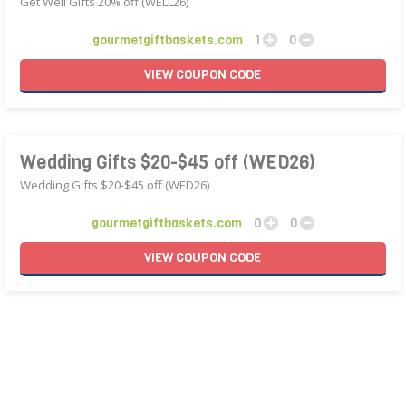
Get Well Gifts 20% off (WELL26)
gourmetgiftbaskets.com
1
0
VIEW
COUPON
CODE
Wedding Gifts $20-$45 off (WED26)
Wedding Gifts $20-$45 off (WED26)
gourmetgiftbaskets.com
0
0
VIEW
COUPON
CODE