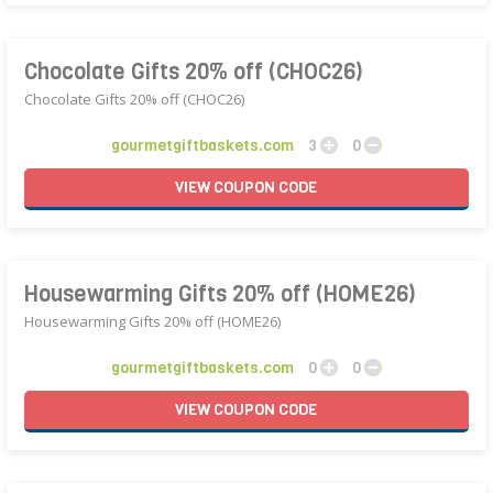
Chocolate Gifts 20% off (CHOC26)
Chocolate Gifts 20% off (CHOC26)
gourmetgiftbaskets.com
3
0
VIEW
COUPON
CODE
Housewarming Gifts 20% off (HOME26)
Housewarming Gifts 20% off (HOME26)
gourmetgiftbaskets.com
0
0
VIEW
COUPON
CODE