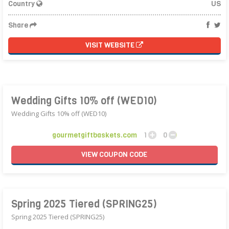
Country
US
Share
VISIT WEBSITE
Wedding Gifts 10% off (WED10)
Wedding Gifts 10% off (WED10)
gourmetgiftbaskets.com
1
0
VIEW
COUPON
CODE
Spring 2025 Tiered (SPRING25)
Spring 2025 Tiered (SPRING25)