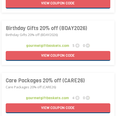
VIEW
COUPON
CODE
Birthday Gifts 20% off (BDAY2026)
Birthday Gifts 20% off (BDAY2026)
gourmetgiftbaskets.com
5
0
VIEW
COUPON
CODE
Care Packages 20% off (CARE26)
Care Packages 20% off (CARE26)
gourmetgiftbaskets.com
4
0
VIEW
COUPON
CODE