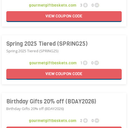
gourmetgiftbaskets.com
3
0
VIEW
COUPON
CODE
Spring 2025 Tiered (SPRING25)
Spring 2025 Tiered (SPRING25)
gourmetgiftbaskets.com
1
0
VIEW
COUPON
CODE
Birthday Gifts 20% off (BDAY2026)
Birthday Gifts 20% off (BDAY2026)
gourmetgiftbaskets.com
2
0