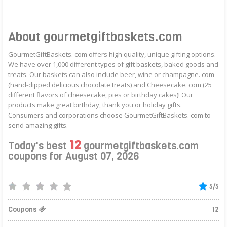
About gourmetgiftbaskets.com
GourmetGiftBaskets. com offers high quality, unique gifting options.
We have over 1,000 different types of gift baskets, baked goods and
treats. Our baskets can also include beer, wine or champagne. com
(hand-dipped delicious chocolate treats) and Cheesecake. com (25
different flavors of cheesecake, pies or birthday cakes)! Our
products make great birthday, thank you or holiday gifts.
Consumers and corporations choose GourmetGiftBaskets. com to
send amazing gifts.
12
Today's best
gourmetgiftbaskets.com
coupons for August 07, 2026
5/5
Coupons
12