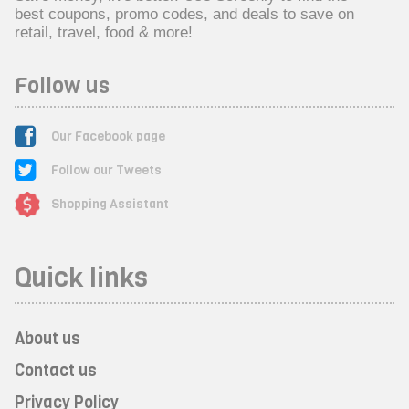
best coupons, promo codes, and deals to save on
retail, travel, food & more!
Follow us
Our Facebook page
Follow our Tweets
Shopping Assistant
Quick links
About us
Contact us
Privacy Policy