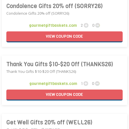
Condolence Gifts 20% off (SORRY26)
Condolence Gifts 20% off (SORRY26)
gourmetgiftbaskets.com
2
0
VIEW
COUPON
CODE
Thank You Gifts $10-$20 Off (THANKS26)
Thank You Gifts $10-$20 Off (THANKS26)
gourmetgiftbaskets.com
1
0
VIEW
COUPON
CODE
Get Well Gifts 20% off (WELL26)