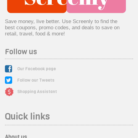
Save money, live better. Use Screenly to find the
best coupons, promo codes, and deals to save on
retail, travel, food & more!
Follow us
Our Facebook page
Follow our Tweets
Shopping Assistant
Quick links
About us