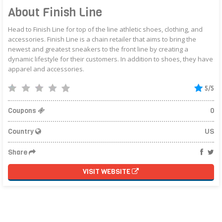
About Finish Line
Head to Finish Line for top of the line athletic shoes, clothing, and
accessories. Finish Line is a chain retailer that aims to bring the
newest and greatest sneakers to the front line by creating a
dynamic lifestyle for their customers. In addition to shoes, they have
apparel and accessories.
5/5
Coupons
0
Country
US
Share
VISIT WEBSITE