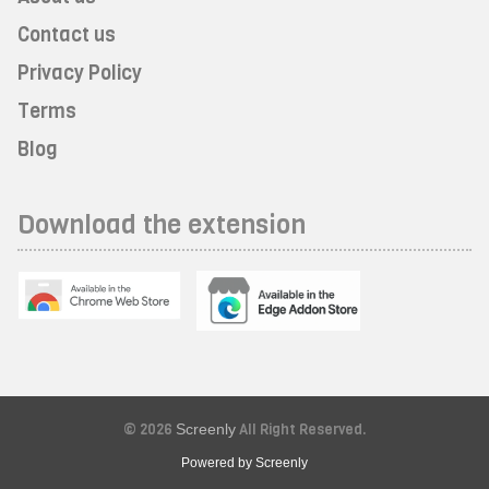
Contact us
Privacy Policy
Terms
Blog
Download the extension
© 2026
Screenly
All Right Reserved.
Powered by Screenly