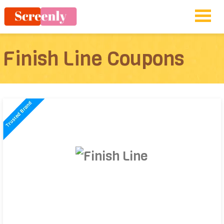
Finish Line Coupons