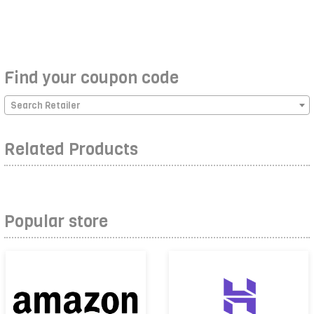
Find your coupon code
Search Retailer
Related Products
Popular store