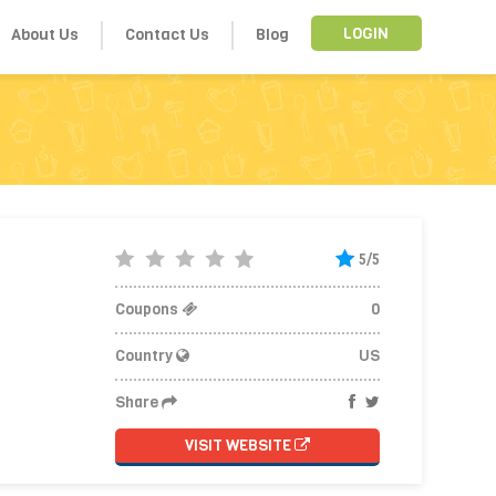
About Us
Contact Us
Blog
LOGIN
5/5
Coupons
0
Country
US
Share
VISIT WEBSITE