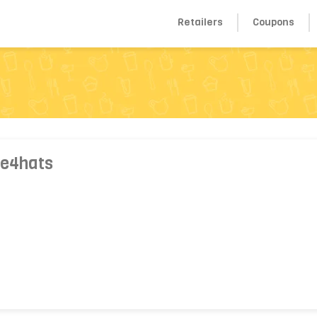
Retailers
Coupons
 e4hats