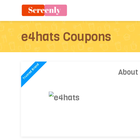
e4hats Coupons
About