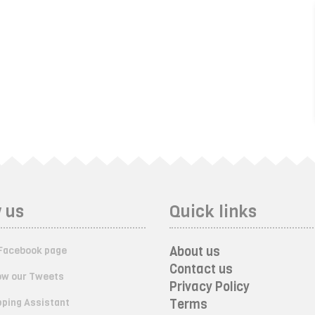
 us
Quick links
About us
Facebook page
Contact us
ow our Tweets
Privacy Policy
ping Assistant
Terms