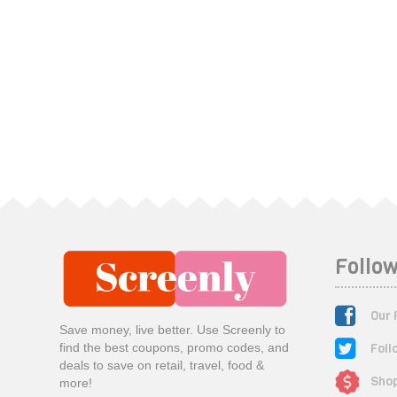
Follow
Our 
Save money, live better. Use Screenly to
Foll
find the best coupons, promo codes, and
deals to save on retail, travel, food &
Shop
more!