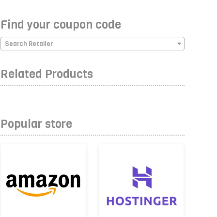
Find your coupon code
Search Retailer
Related Products
Popular store