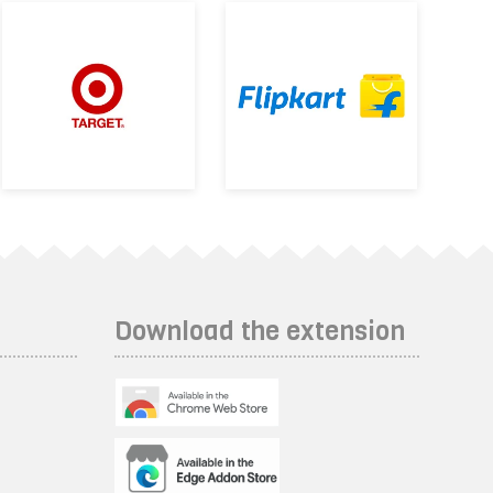
Download the extension