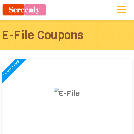
E-File Coupons