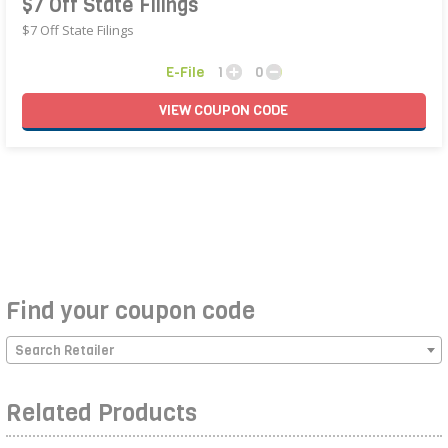
$7 Off State Filings
$7 Off State Filings
E-File
1
0
VIEW
COUPON
CODE
Find your coupon code
Search Retailer
Related Products