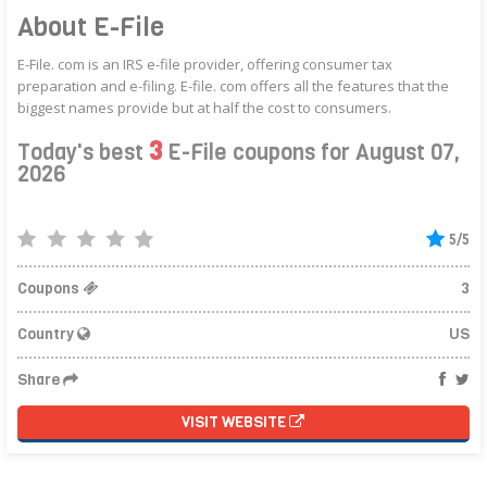
About E-File
E-File. com is an IRS e-file provider, offering consumer tax
preparation and e-filing. E-file. com offers all the features that the
biggest names provide but at half the cost to consumers.
3
Today's best
E-File coupons for August 07,
2026
5/5
Coupons
3
Country
US
Share
VISIT WEBSITE