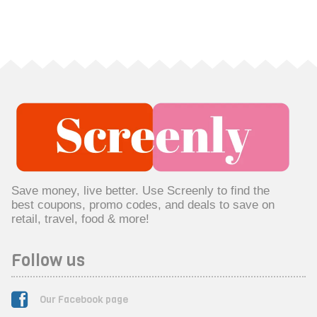
Save money, live better. Use Screenly to find the
best coupons, promo codes, and deals to save on
retail, travel, food & more!
Follow us
Our Facebook page