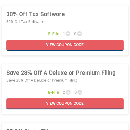
30% Off Tax Software
30% Off Tax Software
E-File
1
0
VIEW
COUPON
CODE
Save 28% Off A Deluxe or Premium Filing
Save 28% Off A Deluxe or Premium Filing
E-File
2
0
VIEW
COUPON
CODE