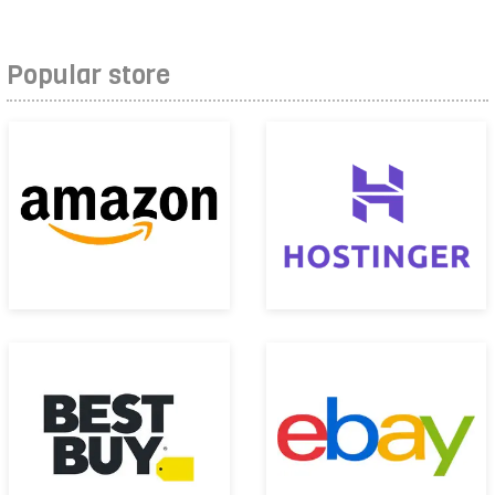
Popular store