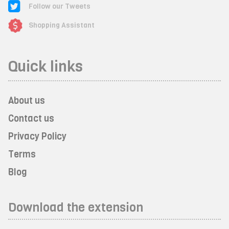
Follow our Tweets
Shopping Assistant
Quick links
About us
Contact us
Privacy Policy
Terms
Blog
Download the extension