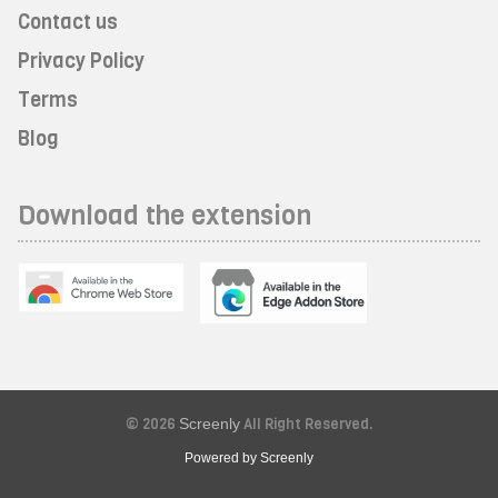
Contact us
Privacy Policy
Terms
Blog
Download the extension
© 2026
Screenly
All Right Reserved.
Powered by Screenly