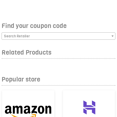
Find your coupon code
Search Retailer
Related Products
Popular store