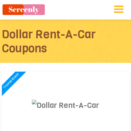
Dollar Rent-A-Car
Coupons