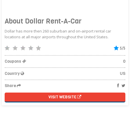
About Dollar Rent-A-Car
Dollar has more then 260 suburban and on-airport rental car
locations at all major airports throughout the United States.
5/5
Coupons
0
Country
US
Share
VISIT WEBSITE