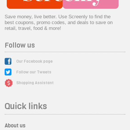
Save money, live better. Use Screenly to find the
best coupons, promo codes, and deals to save on
retail, travel, food & more!
Follow us
Our Facebook page
Follow our Tweets
Shopping Assistant
Quick links
About us