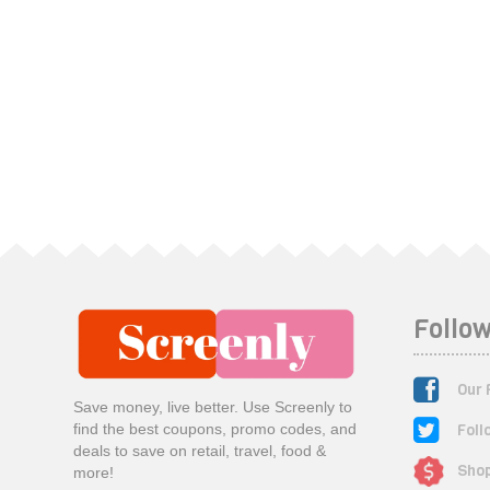
Follow
Our 
Save money, live better. Use Screenly to
Foll
find the best coupons, promo codes, and
deals to save on retail, travel, food &
Shop
more!