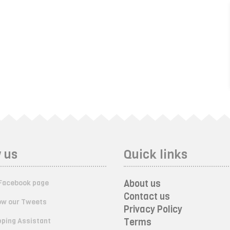
 us
Quick links
About us
Facebook page
Contact us
ow our Tweets
Privacy Policy
ping Assistant
Terms