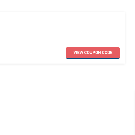
VIEW
COUPON
CODE