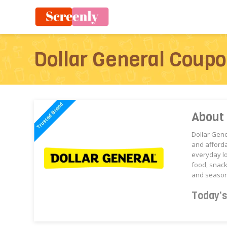
Dollar General Coup
About 
Dollar Gen
and afforda
everyday l
food, snack
and season
Today'