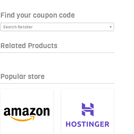
Find your coupon code
Search Retailer
Related Products
Popular store