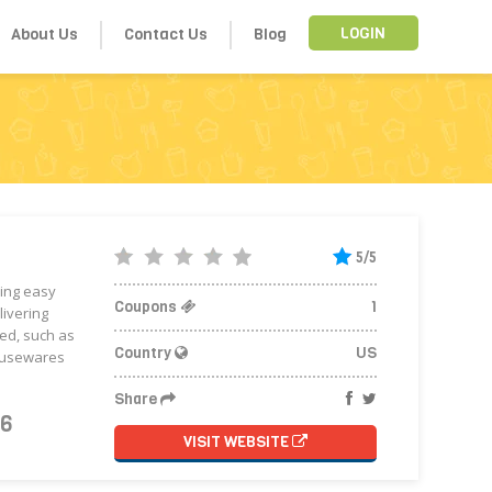
About Us
Contact Us
Blog
LOGIN
5/5
ping easy
Coupons
1
livering
ed, such as
Country
US
housewares
Share
26
VISIT WEBSITE