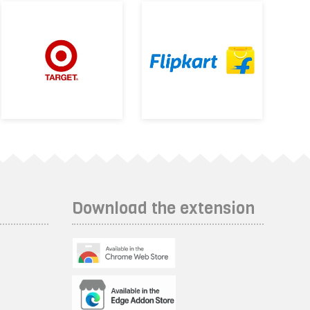
Download the extension