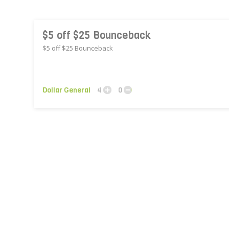
$5 off $25 Bounceback
$5 off $25 Bounceback
Dollar General
4
0