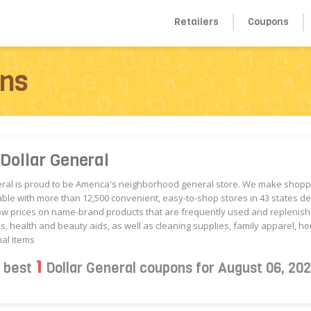
Retailers
Coupons
ons
Dollar General
eral is proud to be America's neighborhood general store. We make shop
ble with more than 12,500 convenient, easy-to-shop stores in 43 states de
ow prices on name-brand products that are frequently used and replenish
s, health and beauty aids, as well as cleaning supplies, family apparel, 
al items
1
s best
Dollar General coupons for August 06, 20