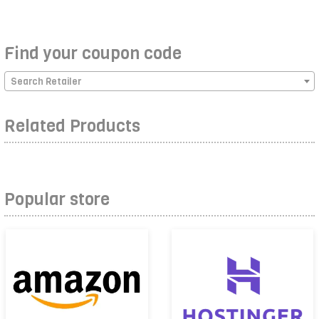
Find your coupon code
Search Retailer
Related Products
Popular store