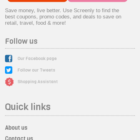
Save money, live better. Use Screenly to find the
best coupons, promo codes, and deals to save on
retail, travel, food & more!
Follow us
Our Facebook page
Follow our Tweets
Shopping Assistant
Quick links
About us
Contact us