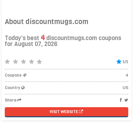
About discountmugs.com
4
Today's best
discountmugs.com coupons
for August 07, 2026
5/5
Coupons
4
Country
US
Share
VISIT WEBSITE