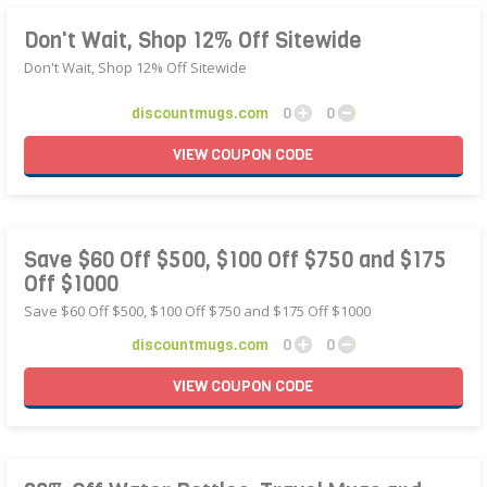
Don't Wait, Shop 12% Off Sitewide
Don't Wait, Shop 12% Off Sitewide
discountmugs.com
0
0
VIEW
COUPON
CODE
Save $60 Off $500, $100 Off $750 and $175
Off $1000
Save $60 Off $500, $100 Off $750 and $175 Off $1000
discountmugs.com
0
0
VIEW
COUPON
CODE