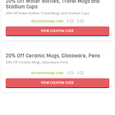
20% Off Water Bottles, Travel Mugs and
Stadium Cups
20% Off Water Bottles, Travel Mugs and Stadium Cups
discountmugs.com
5
0
VIEW
COUPON
CODE
20% Off Ceramic Mugs, Glassware, Pens
20% Off Ceramic Mugs, Glassware, Pens
discountmugs.com
2
0
VIEW
COUPON
CODE