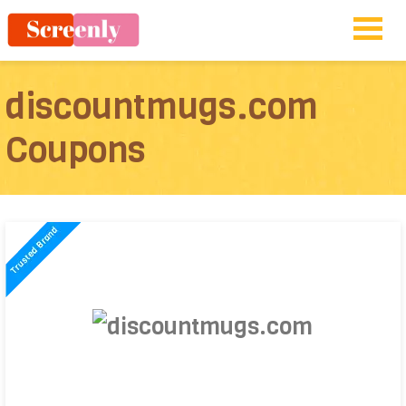
discountmugs.com
Coupons