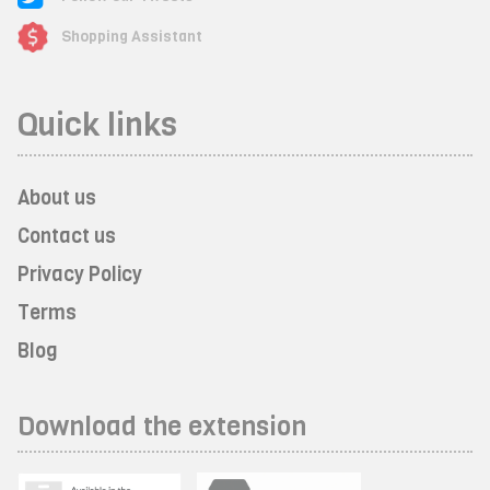
Shopping Assistant
Quick links
About us
Contact us
Privacy Policy
Terms
Blog
Download the extension