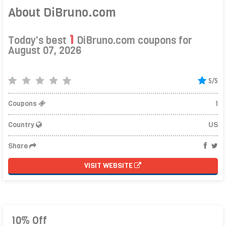
About DiBruno.com
1
Today's best
DiBruno.com coupons for
August 07, 2026
5/5
Coupons
1
Country
US
Share
VISIT WEBSITE
10% Off