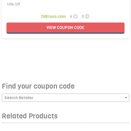
10% Off
DiBruno.com
4
0
VIEW
COUPON
CODE
Find your coupon code
Search Retailer
Related Products