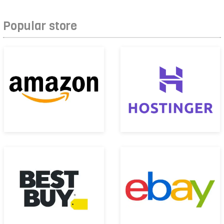
Popular store