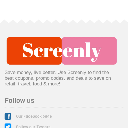
Save money, live better. Use Screenly to find the
best coupons, promo codes, and deals to save on
retail, travel, food & more!
Follow us
Our Facebook page
Follow our Tweets