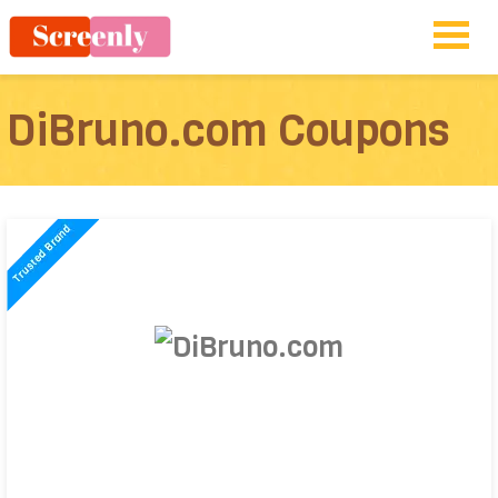
DiBruno.com Coupons