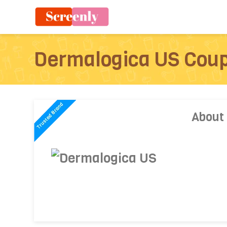
Dermalogica US Cou
About