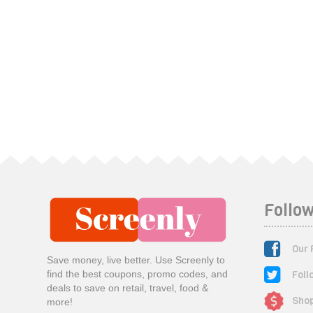
Follow
Our 
Save money, live better. Use Screenly to
Foll
find the best coupons, promo codes, and
deals to save on retail, travel, food &
Shop
more!