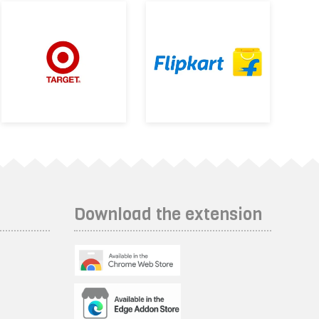
Download the extension