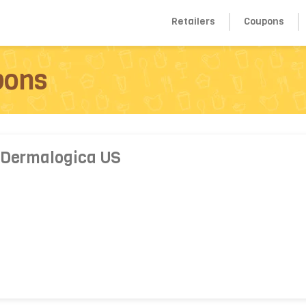
Retailers
Coupons
pons
 Dermalogica US