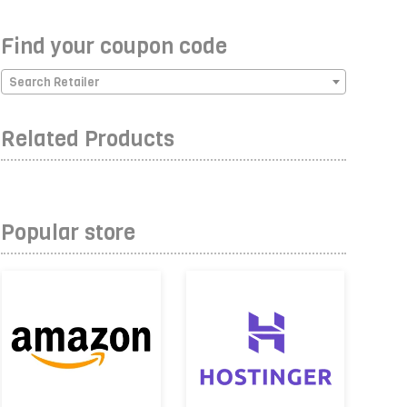
Find your coupon code
Search Retailer
Related Products
Popular store