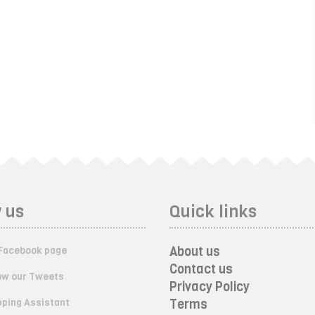
 us
Quick links
About us
Facebook page
Contact us
ow our Tweets
Privacy Policy
ping Assistant
Terms