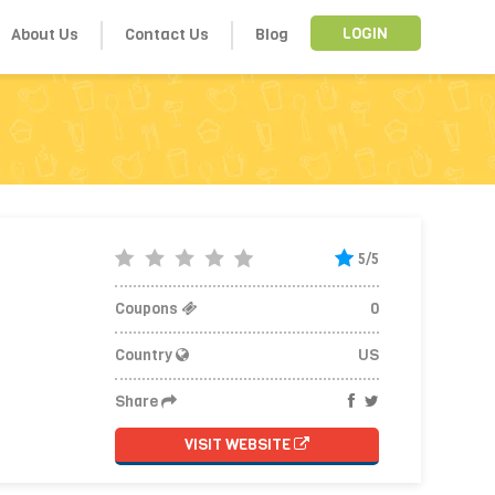
About Us
Contact Us
Blog
LOGIN
5/5
Coupons
0
Country
US
Share
VISIT WEBSITE