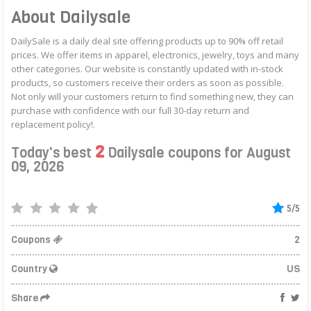
About Dailysale
DailySale is a daily deal site offering products up to 90% off retail
prices. We offer items in apparel, electronics, jewelry, toys and many
other categories. Our website is constantly updated with in-stock
products, so customers receive their orders as soon as possible.
Not only will your customers return to find something new, they can
purchase with confidence with our full 30-day return and
replacement policy!.
2
Today's best
Dailysale coupons for August
09, 2026
5/5
Coupons
2
Country
US
Share