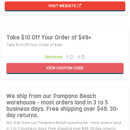
VISIT WEBSITE
Take $10 Off Your Order of $49+
Take $10 Off Your Order of $49+
Dailysale
3
0
VIEW
COUPON
CODE
We ship from our Pompano Beach
warehouse - most orders land in 3 to 5
business days. Free shipping over $49. 30-
day returns.
We ship from our Pompano Beach warehouse - most orders land
in 3 to 5 business days. Free shipping over $49. 30-day returns.