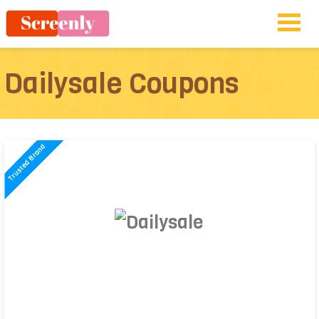
Dailysale Coupons