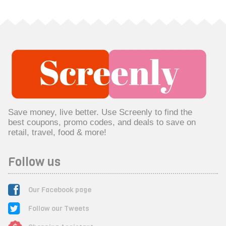
Save money, live better. Use Screenly to find the
best coupons, promo codes, and deals to save on
retail, travel, food & more!
Follow us
Our Facebook page
Follow our Tweets