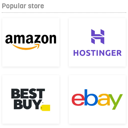
Popular store