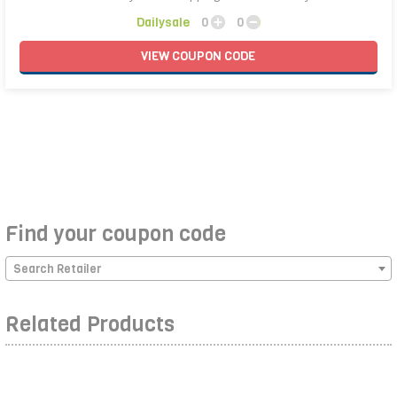
Dailysale
0
0
VIEW
COUPON
CODE
Find your coupon code
Search Retailer
Related Products