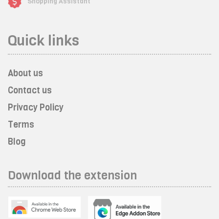
Shopping Assistant
Quick links
About us
Contact us
Privacy Policy
Terms
Blog
Download the extension