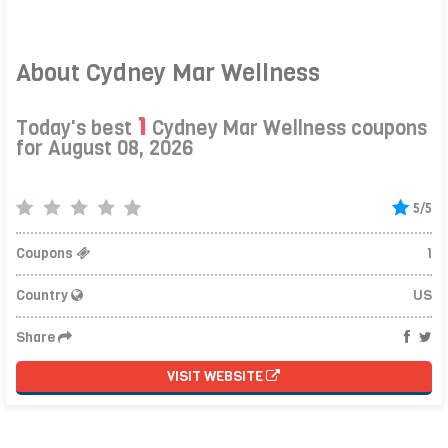
About Cydney Mar Wellness
1
Today's best
Cydney Mar Wellness coupons
for August 08, 2026
5/5
Coupons
1
Country
US
Share
VISIT WEBSITE