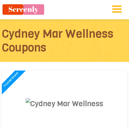
Cydney Mar Wellness
Coupons