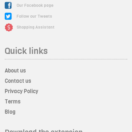
Our Facebook page
Follow our Tweets
Shopping Assistant
Quick links
About us
Contact us
Privacy Policy
Terms
Blog