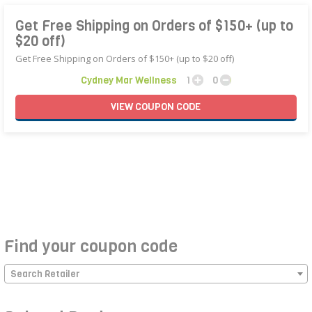
Get Free Shipping on Orders of $150+ (up to
$20 off)
Get Free Shipping on Orders of $150+ (up to $20 off)
Cydney Mar Wellness
1
0
VIEW
COUPON
CODE
Find your coupon code
Search Retailer