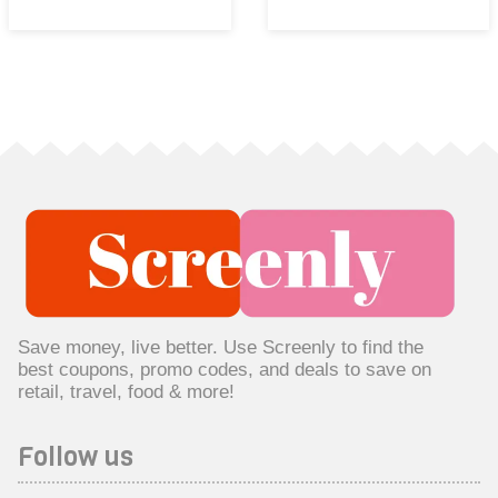
Save money, live better. Use Screenly to find the
best coupons, promo codes, and deals to save on
retail, travel, food & more!
Follow us