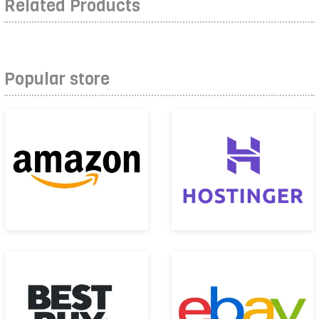
Related Products
Popular store