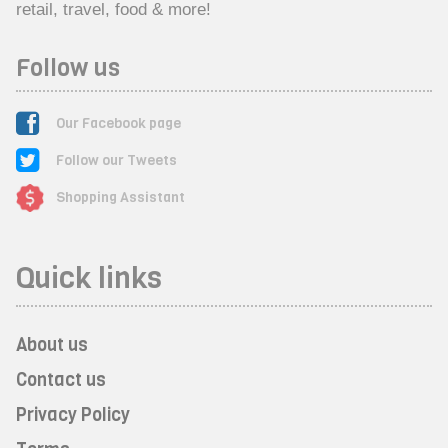
retail, travel, food & more!
Follow us
Our Facebook page
Follow our Tweets
Shopping Assistant
Quick links
About us
Contact us
Privacy Policy