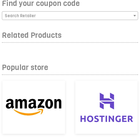
Find your coupon code
Search Retailer
Related Products
Popular store