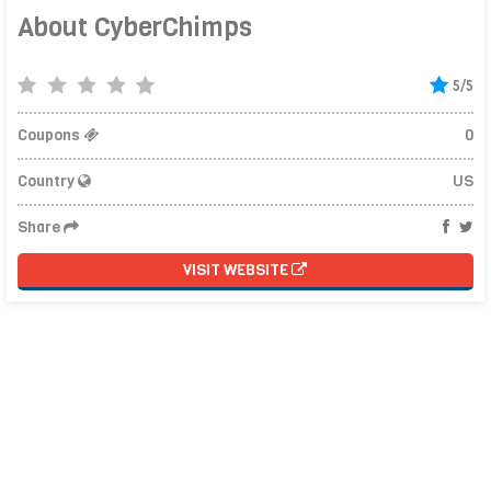
About CyberChimps
5/5
Coupons
0
Country
US
Share
VISIT WEBSITE