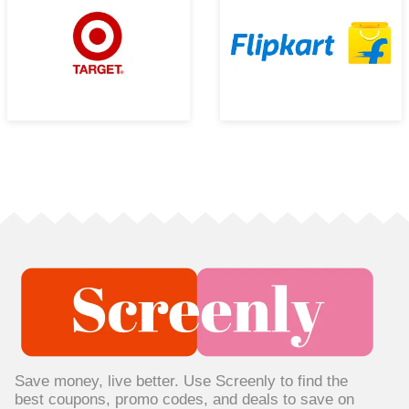
Save money, live better. Use Screenly to find the
best coupons, promo codes, and deals to save on