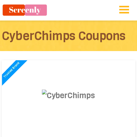
CyberChimps Coupons