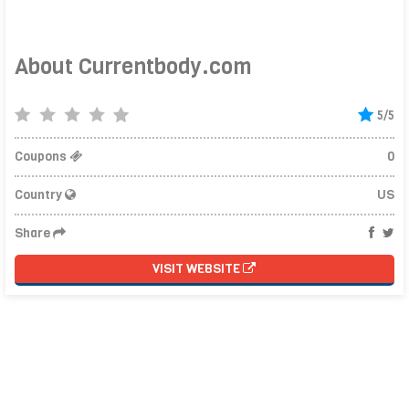
About Currentbody.com
5/5
Coupons
0
Country
US
Share
VISIT WEBSITE