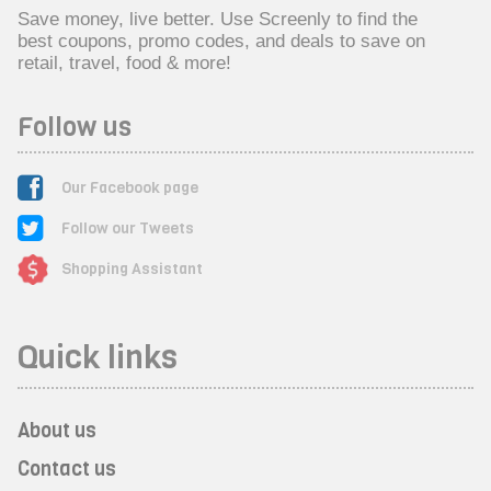
Save money, live better. Use Screenly to find the
best coupons, promo codes, and deals to save on
retail, travel, food & more!
Follow us
Our Facebook page
Follow our Tweets
Shopping Assistant
Quick links
About us
Contact us