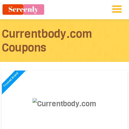
Currentbody.com
Coupons