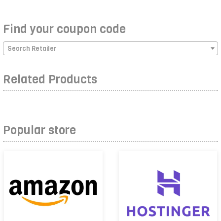
Find your coupon code
Search Retailer
Related Products
Popular store