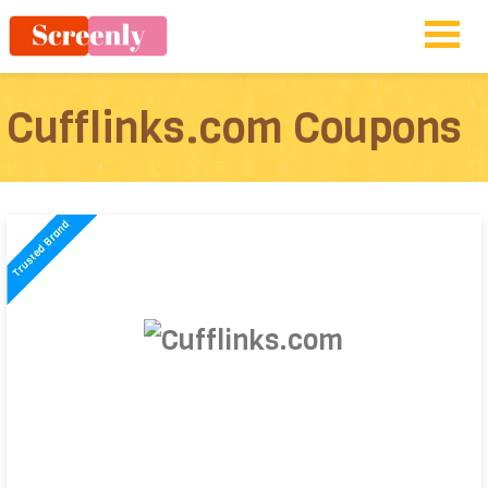
Cufflinks.com Coupons