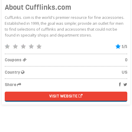
About Cufflinks.com
CuffLinks. com is the world's premier resource for fine accessories.
Established in 1999, the goal was simple; provide an outlet for men
to find selections of cufflinks and accessories that could not be
found in specialty shops and department stores.
5/5
Coupons
0
Country
US
Share
VISIT WEBSITE