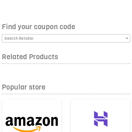
Find your coupon code
Search Retailer
Related Products
Popular store