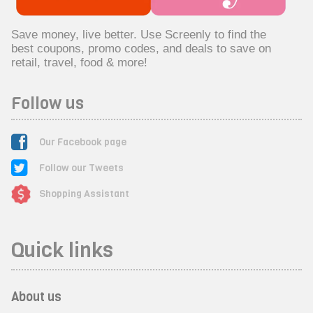
Save money, live better. Use Screenly to find the
best coupons, promo codes, and deals to save on
retail, travel, food & more!
Follow us
Our Facebook page
Follow our Tweets
Shopping Assistant
Quick links
About us