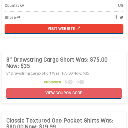
Country
US
Share
VISIT WEBSITE
8" Drawstring Cargo Short Was: $75.00
Now: $35
8" Drawstring Cargo Short Was: $75.00 Now: $35
cubavera
5
0
VIEW
COUPON
CODE
Classic Textured One Pocket Shirts Was:
$80.00 Now: $19.99