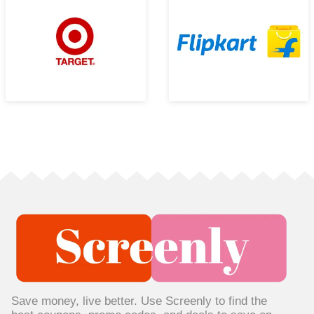
Save money, live better. Use Screenly to find the