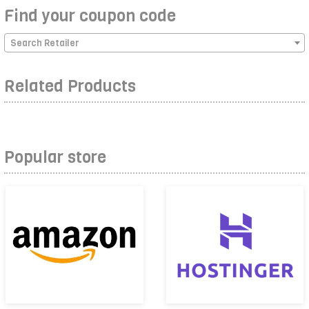
Find your coupon code
Search Retailer
Related Products
Popular store