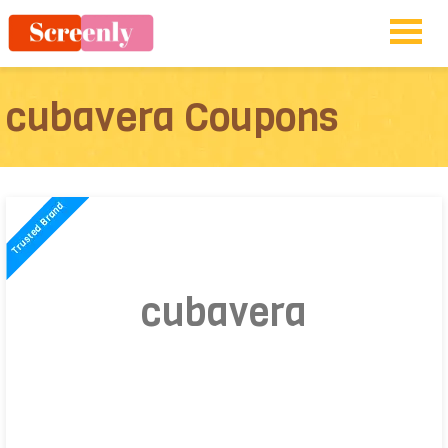
cubavera Coupons
cubavera