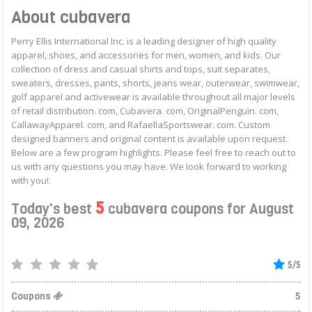
About cubavera
Perry Ellis International Inc. is a leading designer of high quality
apparel, shoes, and accessories for men, women, and kids. Our
collection of dress and casual shirts and tops, suit separates,
sweaters, dresses, pants, shorts, jeans wear, outerwear, swimwear,
golf apparel and activewear is available throughout all major levels
of retail distribution. com, Cubavera. com, OriginalPenguin. com,
CallawayApparel. com, and RafaellaSportswear. com. Custom
designed banners and original content is available upon request.
Below are a few program highlights. Please feel free to reach out to
us with any questions you may have. We look forward to working
with you!.
5
Today's best
cubavera coupons for August
09, 2026
5/5
Coupons
5