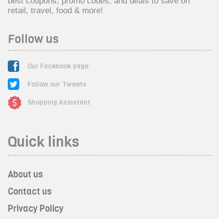
best coupons, promo codes, and deals to save on
retail, travel, food & more!
Follow us
Our Facebook page
Follow our Tweets
Shopping Assistant
Quick links
About us
Contact us
Privacy Policy