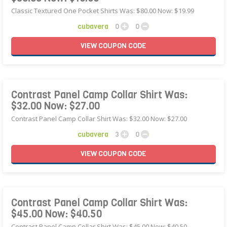
Classic Textured One Pocket Shirts Was: $80.00 Now: $19.99
cubavera
0
0
VIEW
COUPON
CODE
Contrast Panel Camp Collar Shirt Was:
$32.00 Now: $27.00
Contrast Panel Camp Collar Shirt Was: $32.00 Now: $27.00
cubavera
3
0
VIEW
COUPON
CODE
Contrast Panel Camp Collar Shirt Was:
$45.00 Now: $40.50
Contrast Panel Camp Collar Shirt Was: $45.00 Now: $40.50