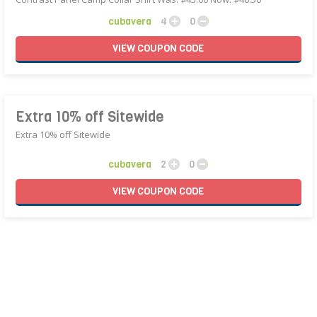
cubavera
4
0
VIEW
COUPON
CODE
Extra 10% off Sitewide
Extra 10% off Sitewide
cubavera
2
0
VIEW
COUPON
CODE