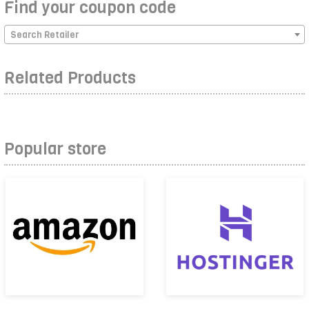
Find your coupon code
Search Retailer
Related Products
Popular store