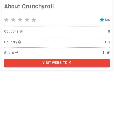
About Crunchyroll
5/5
Coupons
0
Country
US
Share
VISIT WEBSITE