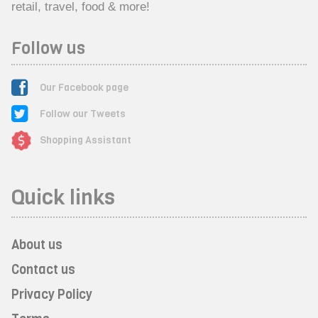
retail, travel, food & more!
Follow us
Our Facebook page
Follow our Tweets
Shopping Assistant
Quick links
About us
Contact us
Privacy Policy