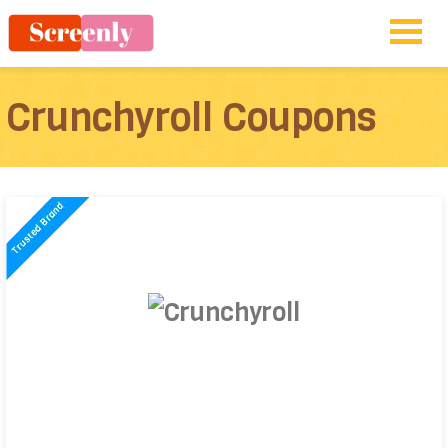
Crunchyroll Coupons