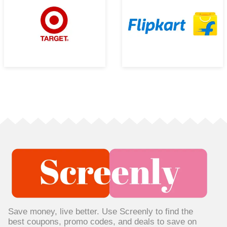
Save money, live better. Use Screenly to find the
best coupons, promo codes, and deals to save on