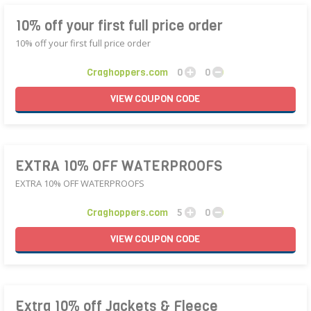
10% off your first full price order
10% off your first full price order
Craghoppers.com
0
0
VIEW
COUPON
CODE
EXTRA 10% OFF WATERPROOFS
EXTRA 10% OFF WATERPROOFS
Craghoppers.com
5
0
VIEW
COUPON
CODE
Extra 10% off Jackets & Fleece