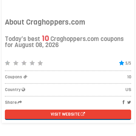
About Craghoppers.com
10
Today's best
Craghoppers.com coupons
for August 08, 2026
5/5
Coupons
10
Country
US
Share
VISIT WEBSITE