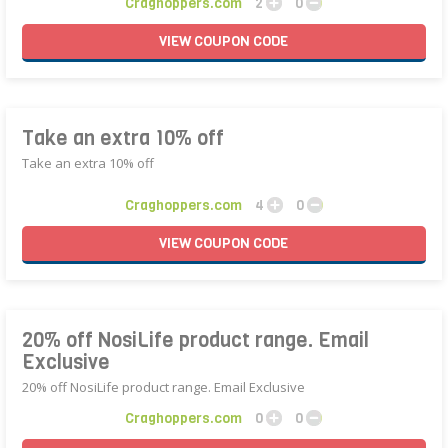
Craghoppers.com
2
0
VIEW
COUPON
CODE
Take an extra 10% off
Take an extra 10% off
Craghoppers.com
4
0
VIEW
COUPON
CODE
20% off NosiLife product range. Email
Exclusive
20% off NosiLife product range. Email Exclusive
Craghoppers.com
0
0