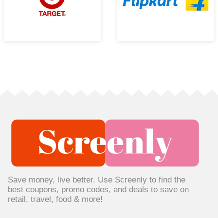
Save money, live better. Use Screenly to find the
best coupons, promo codes, and deals to save on
retail, travel, food & more!