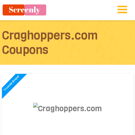
Craghoppers.com
Coupons