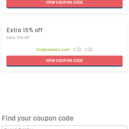
VIEW
COUPON
CODE
Extra 15% off
Extra 15% off
Craghoppers.com
5
0
VIEW
COUPON
CODE
Find your coupon code