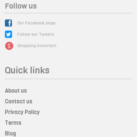
Follow us
Our Facebook page
Follow our Tweets
Shopping Assistant
Quick links
About us
Contact us
Privacy Policy
Terms
Blog