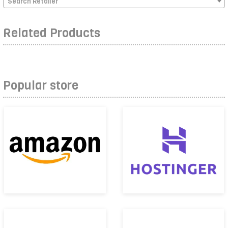
Search Retailer
Related Products
Popular store