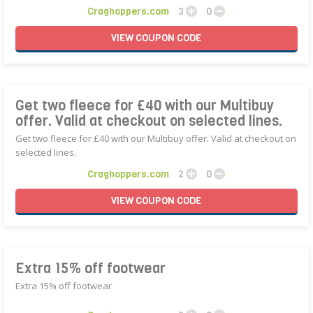
Craghoppers.com
3
0
VIEW
COUPON
CODE
Get two fleece for £40 with our Multibuy
offer. Valid at checkout on selected lines.
Get two fleece for £40 with our Multibuy offer. Valid at checkout on
selected lines.
Craghoppers.com
2
0
VIEW
COUPON
CODE
Extra 15% off footwear
Extra 15% off footwear