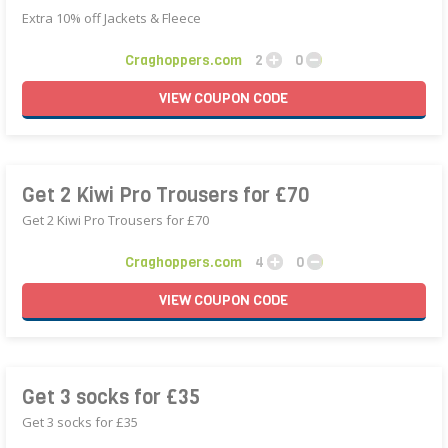
Extra 10% off Jackets & Fleece
Craghoppers.com
2
0
VIEW
COUPON
CODE
Get 2 Kiwi Pro Trousers for £70
Get 2 Kiwi Pro Trousers for £70
Craghoppers.com
4
0
VIEW
COUPON
CODE
Get 3 socks for £35
Get 3 socks for £35