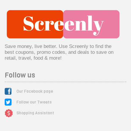
Save money, live better. Use Screenly to find the
best coupons, promo codes, and deals to save on
retail, travel, food & more!
Follow us
Our Facebook page
Follow our Tweets
Shopping Assistant