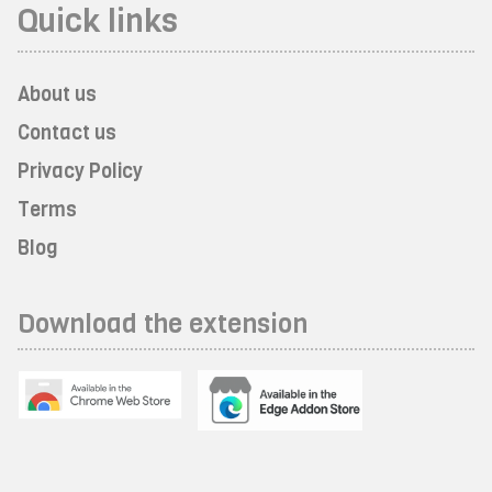
Quick links
About us
Contact us
Privacy Policy
Terms
Blog
Download the extension