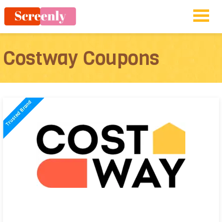
Costway Coupons