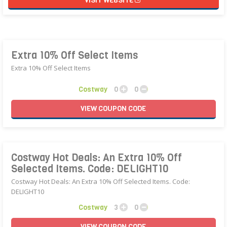
VISIT WEBSITE
Extra 10% Off Select Items
Extra 10% Off Select Items
Costway
0
0
VIEW
COUPON
CODE
Costway Hot Deals: An Extra 10% Off
Selected Items. Code: DELIGHT10
Costway Hot Deals: An Extra 10% Off Selected Items. Code:
DELIGHT10
Costway
3
0
VIEW
COUPON
CODE