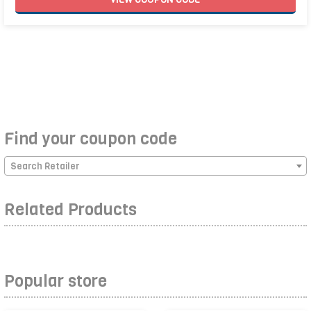
Find your coupon code
Search Retailer
Related Products
Popular store