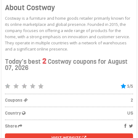
About Costway
Costway is a furniture and home goods retailer primarily known for
its online marketplace and global presence. Founded in 2015, the
company focuses on offering a wide range of products for the
home, with a strong emphasis on innovation and customer service.
They operate in multiple countries with a network of warehouses
and a significant online presence.
2
Today's best
Costway coupons for August
07, 2026
5/5
Coupons
2
Country
US
Share