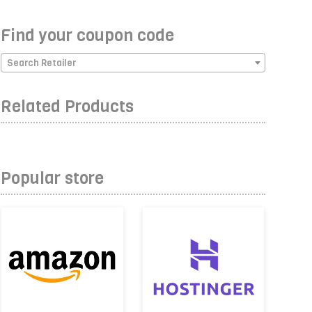
Find your coupon code
Search Retailer
Related Products
Popular store