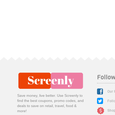
Follow
Our 
Save money, live better. Use Screenly to
Foll
find the best coupons, promo codes, and
deals to save on retail, travel, food &
Shop
more!