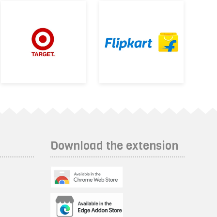
Download the extension