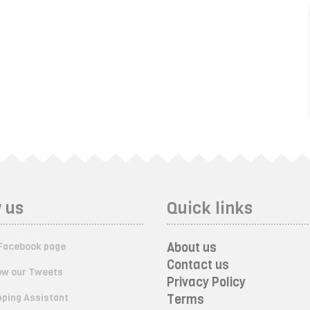
 us
Quick links
About us
Facebook page
Contact us
ow our Tweets
Privacy Policy
ping Assistant
Terms