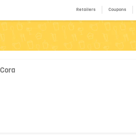
Retailers
Coupons
 Cora