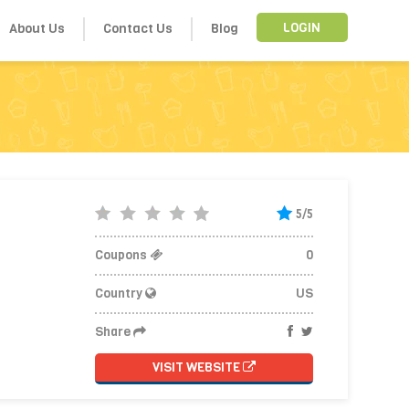
About Us
Contact Us
Blog
LOGIN
5/5
Coupons
0
Country
US
Share
VISIT WEBSITE