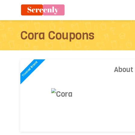
Cora Coupons
About