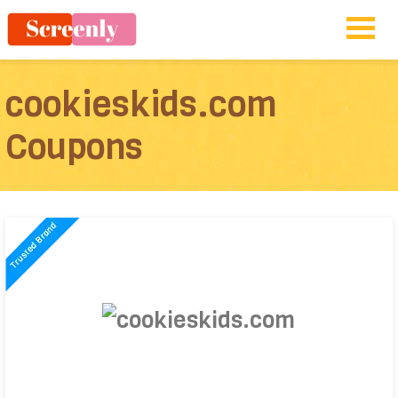
cookieskids.com
Coupons