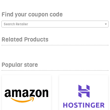
Find your coupon code
Search Retailer
Related Products
Popular store