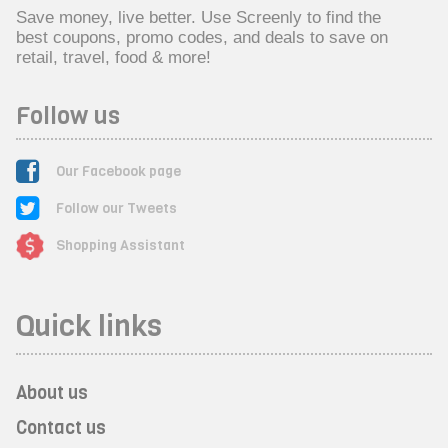
Save money, live better. Use Screenly to find the
best coupons, promo codes, and deals to save on
retail, travel, food & more!
Follow us
Our Facebook page
Follow our Tweets
Shopping Assistant
Quick links
About us
Contact us