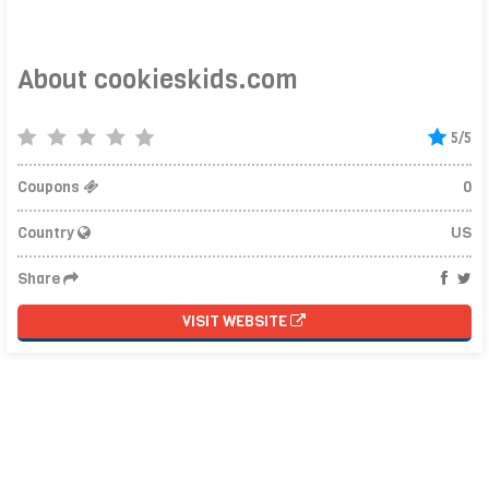
About cookieskids.com
5/5
Coupons
0
Country
US
Share
VISIT WEBSITE