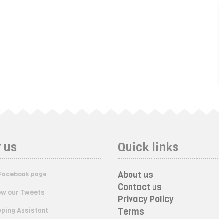
 us
Quick links
About us
Facebook page
Contact us
ow our Tweets
Privacy Policy
ping Assistant
Terms