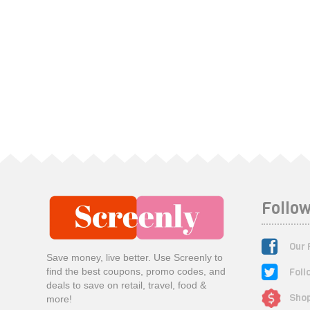
Follow
Our 
Save money, live better. Use Screenly to
Foll
find the best coupons, promo codes, and
deals to save on retail, travel, food &
Shop
more!