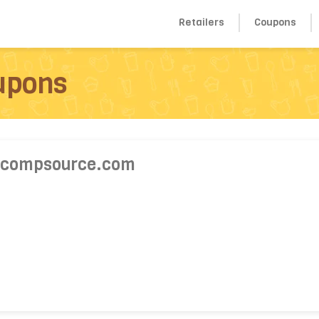
Retailers
Coupons
upons
 compsource.com