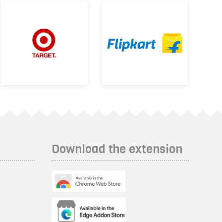
Download the extension