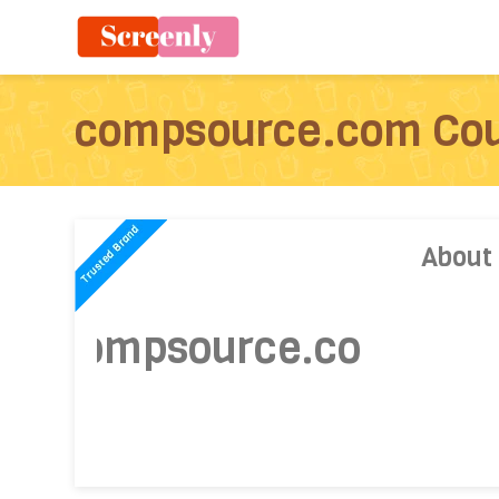
compsource.com Co
About
compsource.com