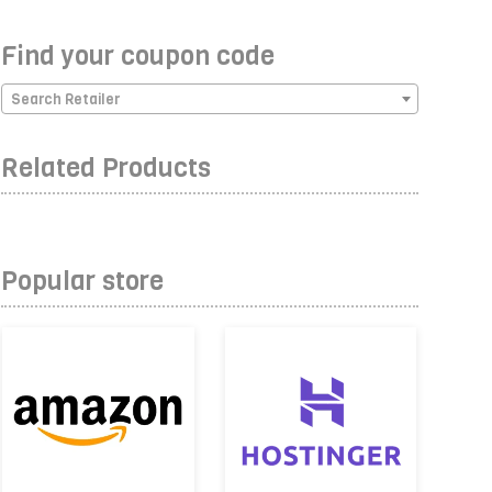
Find your coupon code
Search Retailer
Related Products
Popular store