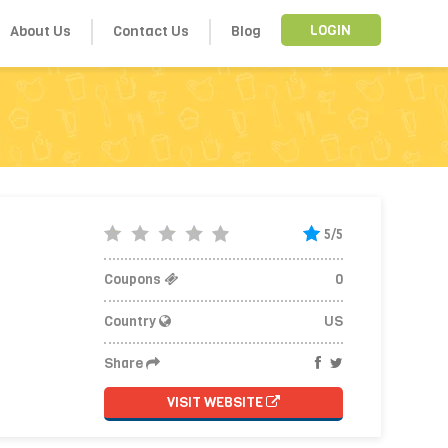
About Us
Contact Us
Blog
LOGIN
5/5
Coupons
0
Country
US
Share
VISIT WEBSITE