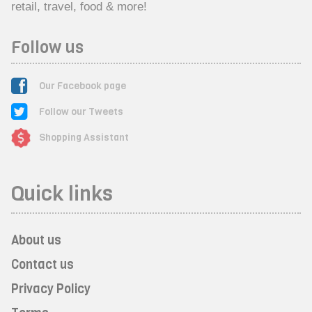
retail, travel, food & more!
Follow us
Our Facebook page
Follow our Tweets
Shopping Assistant
Quick links
About us
Contact us
Privacy Policy