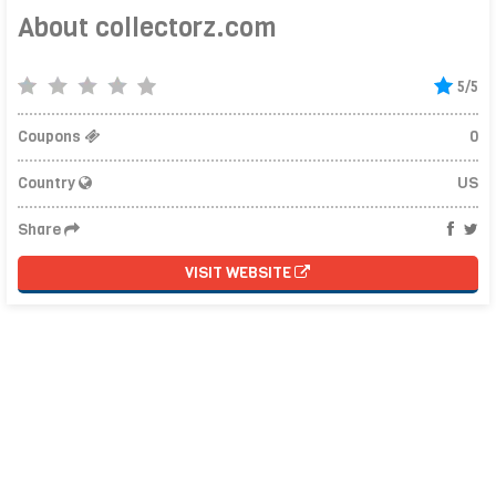
About collectorz.com
5/5
Coupons
0
Country
US
Share
VISIT WEBSITE