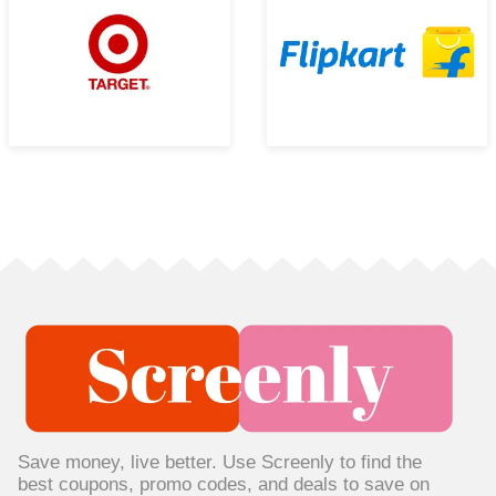
Save money, live better. Use Screenly to find the
best coupons, promo codes, and deals to save on