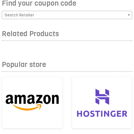
Find your coupon code
Search Retailer
Related Products
Popular store