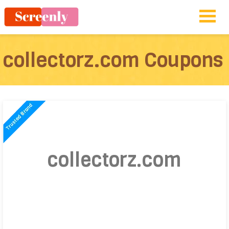
collectorz.com Coupons
collectorz.com