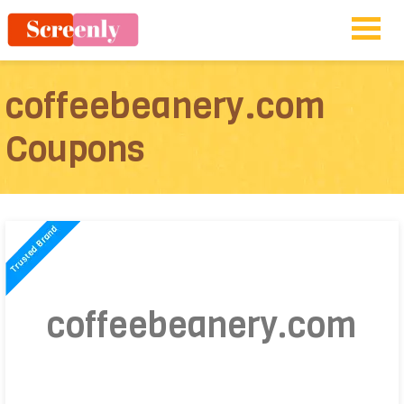
coffeebeanery.com
Coupons
coffeebeanery.com