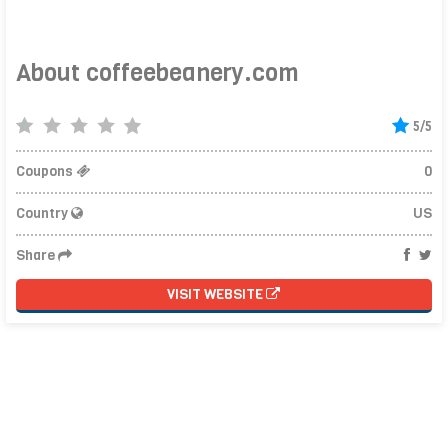
About coffeebeanery.com
5/5
Coupons
0
Country
US
Share
VISIT WEBSITE