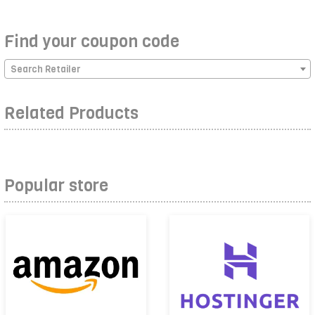
Find your coupon code
Search Retailer
Related Products
Popular store