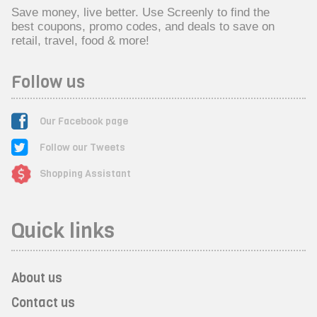
Save money, live better. Use Screenly to find the
best coupons, promo codes, and deals to save on
retail, travel, food & more!
Follow us
Our Facebook page
Follow our Tweets
Shopping Assistant
Quick links
About us
Contact us