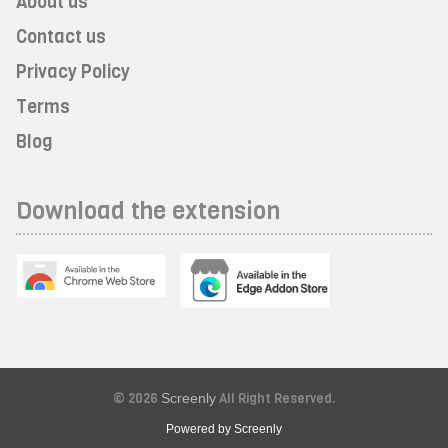
About us
Contact us
Privacy Policy
Terms
Blog
Download the extension
© 2026
Screenly
All Right Reserved.
Powered by Screenly