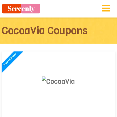
CocoaVia Coupons