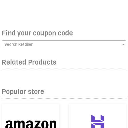
Find your coupon code
Search Retailer
Related Products
Popular store