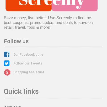
Save money, live better. Use Screenly to find the
best coupons, promo codes, and deals to save on
retail, travel, food & more!
Follow us
Our Facebook page
Follow our Tweets
Shopping Assistant
Quick links