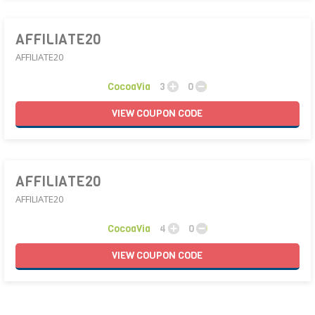
AFFILIATE20
AFFILIATE20
CocoaVia
3
0
VIEW
COUPON
CODE
AFFILIATE20
AFFILIATE20
CocoaVia
4
0
VIEW
COUPON
CODE