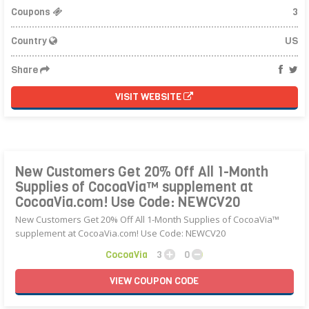
Coupons
3
Country
US
Share
VISIT WEBSITE
New Customers Get 20% Off All 1-Month
Supplies of CocoaVia™ supplement at
CocoaVia.com! Use Code: NEWCV20
New Customers Get 20% Off All 1-Month Supplies of CocoaVia™
supplement at CocoaVia.com! Use Code: NEWCV20
CocoaVia
3
0
VIEW
COUPON
CODE