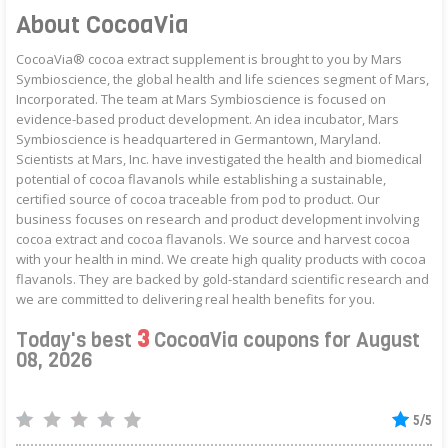
About CocoaVia
CocoaVia® cocoa extract supplement is brought to you by Mars
Symbioscience, the global health and life sciences segment of Mars,
Incorporated. The team at Mars Symbioscience is focused on
evidence-based product development. An idea incubator, Mars
Symbioscience is headquartered in Germantown, Maryland.
Scientists at Mars, Inc. have investigated the health and biomedical
potential of cocoa flavanols while establishing a sustainable,
certified source of cocoa traceable from pod to product. Our
business focuses on research and product development involving
cocoa extract and cocoa flavanols. We source and harvest cocoa
with your health in mind. We create high quality products with cocoa
flavanols. They are backed by gold-standard scientific research and
we are committed to delivering real health benefits for you.
3
Today's best
CocoaVia coupons for August
08, 2026
5/5