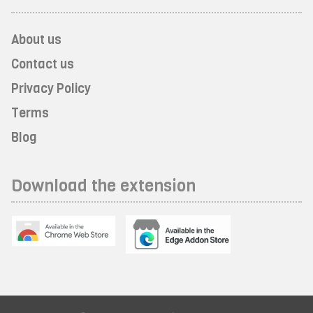
About us
Contact us
Privacy Policy
Terms
Blog
Download the extension