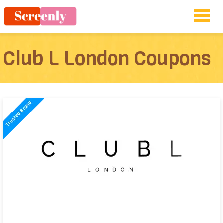
Club L London Coupons