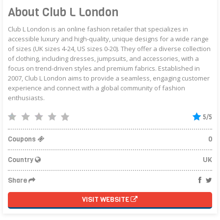
About Club L London
Club L London is an online fashion retailer that specializes in
accessible luxury and high-quality, unique designs for a wide range
of sizes (UK sizes 4-24, US sizes 0-20). They offer a diverse collection
of clothing, including dresses, jumpsuits, and accessories, with a
focus on trend-driven styles and premium fabrics. Established in
2007, Club L London aims to provide a seamless, engaging customer
experience and connect with a global community of fashion
enthusiasts.
5/5
Coupons
0
Country
UK
Share
VISIT WEBSITE