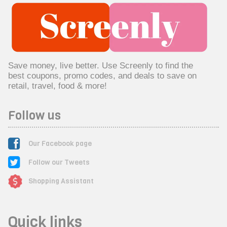
Save money, live better. Use Screenly to find the
best coupons, promo codes, and deals to save on
retail, travel, food & more!
Follow us
Our Facebook page
Follow our Tweets
Shopping Assistant
Quick links