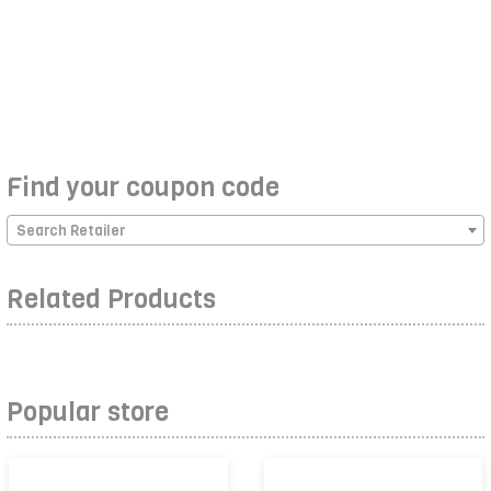
Find your coupon code
Search Retailer
Related Products
Popular store