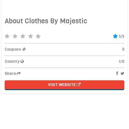
About Clothes By Majestic
5/5
Coupons
0
Country
US
Share
VISIT WEBSITE