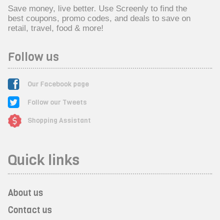
Save money, live better. Use Screenly to find the
best coupons, promo codes, and deals to save on
retail, travel, food & more!
Follow us
Our Facebook page
Follow our Tweets
Shopping Assistant
Quick links
About us
Contact us