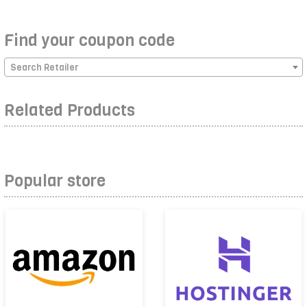
Find your coupon code
Search Retailer
Related Products
Popular store