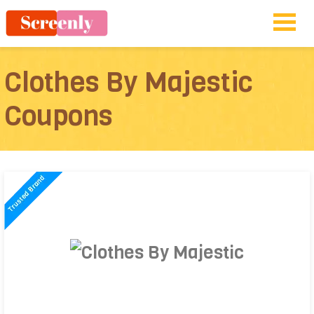
Clothes By Majestic
Coupons