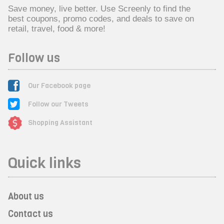
Save money, live better. Use Screenly to find the
best coupons, promo codes, and deals to save on
retail, travel, food & more!
Follow us
Our Facebook page
Follow our Tweets
Shopping Assistant
Quick links
About us
Contact us