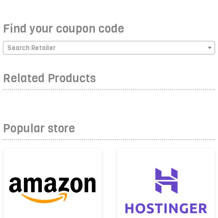
Find your coupon code
Search Retailer
Related Products
Popular store