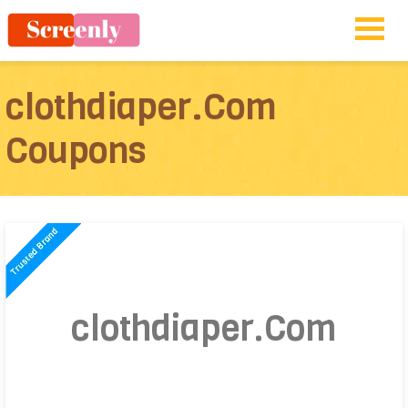
clothdiaper.Com
Coupons
clothdiaper.Com