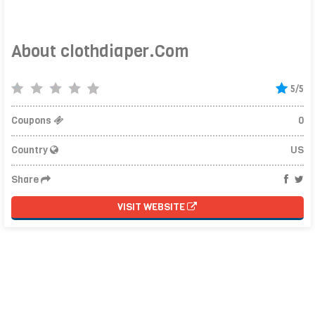
About clothdiaper.Com
5/5
Coupons
0
Country
US
Share
VISIT WEBSITE