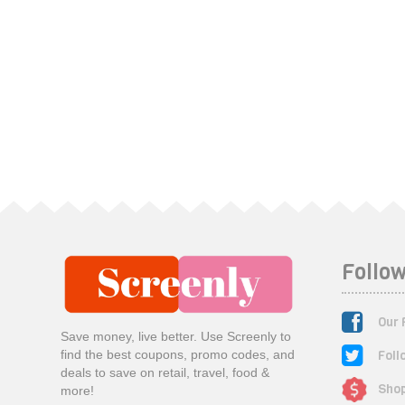
Follow
Our 
Save money, live better. Use Screenly to
Foll
find the best coupons, promo codes, and
deals to save on retail, travel, food &
Shop
more!