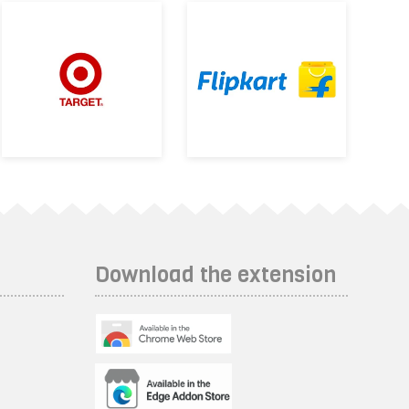
Download the extension