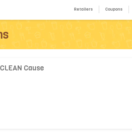
Retailers
Coupons
ns
 CLEAN Cause