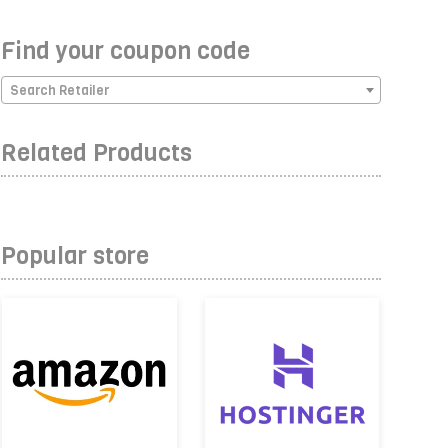
Find your coupon code
Search Retailer
Related Products
Popular store