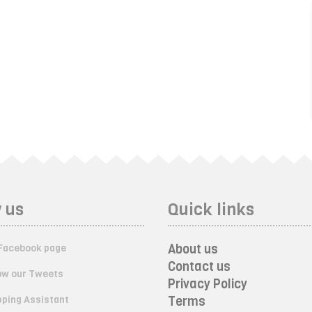
 us
Quick links
About us
Facebook page
Contact us
ow our Tweets
Privacy Policy
ping Assistant
Terms