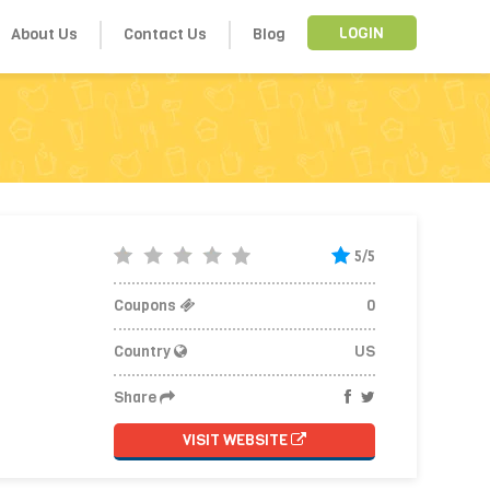
About Us
Contact Us
Blog
LOGIN
5/5
Coupons
0
Country
US
Share
VISIT WEBSITE