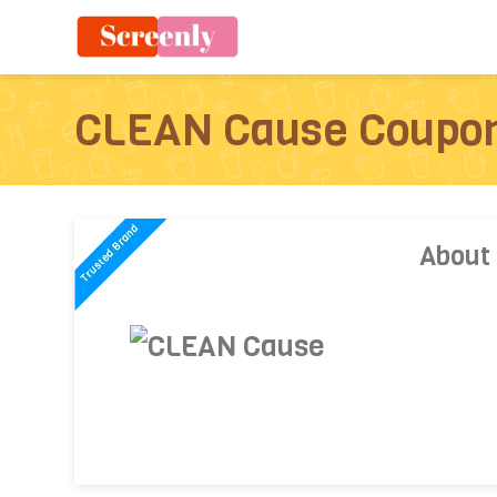
CLEAN Cause Coupo
About