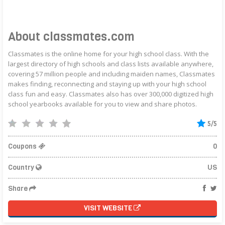
About classmates.com
Classmates is the online home for your high school class. With the
largest directory of high schools and class lists available anywhere,
covering 57 million people and including maiden names, Classmates
makes finding, reconnecting and staying up with your high school
class fun and easy. Classmates also has over 300,000 digitized high
school yearbooks available for you to view and share photos.
5/5
Coupons
0
Country
US
Share
VISIT WEBSITE