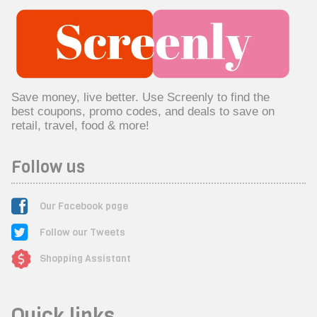
Save money, live better. Use Screenly to find the
best coupons, promo codes, and deals to save on
retail, travel, food & more!
Follow us
Our Facebook page
Follow our Tweets
Shopping Assistant
Quick links