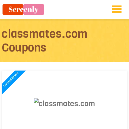
classmates.com
Coupons