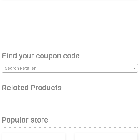
Find your coupon code
Search Retailer
Related Products
Popular store