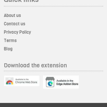
About us
Contact us
Privacy Policy
Terms
Blog
Download the extension